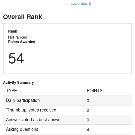
Expertise
0
Overall Rank
Rank
Not ranked
Points Awarded
54
Activity Summary
TYPE
POINTS
Daily participation
0
'Thumb up' votes received
0
Answer voted as best answer
0
Asking questions
4