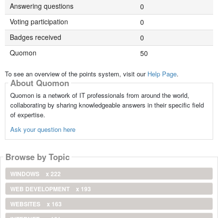
Answering questions
0
Voting participation
0
Badges received
0
Quomon
50
To see an overview of the points system, visit our
Help Page
.
About Quomon
Quomon is a network of IT professionals from around the world,
collaborating by sharing knowledgeable answers in their specific field
of expertise.
Ask your question here
Browse by Topic
WINDOWS
x 222
WEB DEVELOPMENT
x 193
WEBSITES
x 163