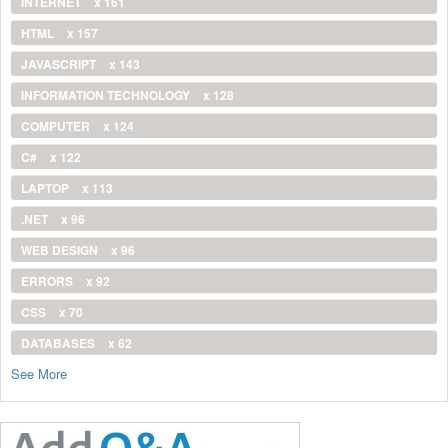
INTERNET
x 161
HTML
x 157
JAVASCRIPT
x 143
INFORMATION TECHNOLOGY
x 128
COMPUTER
x 124
C#
x 122
LAPTOP
x 113
.NET
x 96
WEB DESIGN
x 96
ERRORS
x 92
CSS
x 70
DATABASES
x 62
See More