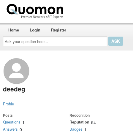
Home
Login
Register
Ask
your
question
here...
deedeg
Profile
Posts
Recognition
Questions
Reputation
1
54
Answers
Badges
0
1