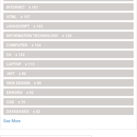
INTERNET
x 161
HTML
x 157
JAVASCRIPT
x 143
INFORMATION TECHNOLOGY
x 128
COMPUTER
x 124
C#
x 122
LAPTOP
x 113
.NET
x 96
WEB DESIGN
x 96
ERRORS
x 92
CSS
x 70
DATABASES
x 62
See More