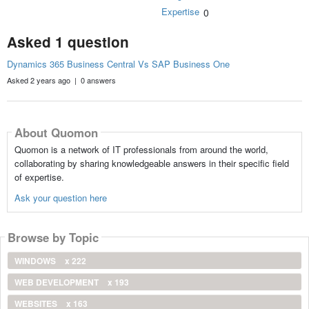
Expertise
0
Asked 1 question
Dynamics 365 Business Central Vs SAP Business One
Asked 2 years ago | 0 answers
About Quomon
Quomon is a network of IT professionals from around the world,
collaborating by sharing knowledgeable answers in their specific field
of expertise.
Ask your question here
Browse by Topic
WINDOWS
x 222
WEB DEVELOPMENT
x 193
WEBSITES
x 163