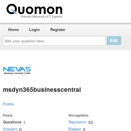
Home
Login
Register
Ask
your
question
here...
msdyn365businesscentral
Profile
Posts
Recognition
Questions
Reputation
1
53
Answers
Badges
0
0