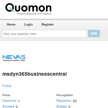
Home
Login
Register
Ask
your
question
here...
msdyn365businesscentral
Profile
Posts
Recognition
Questions
Reputation
1
53
Answers
Badges
0
0