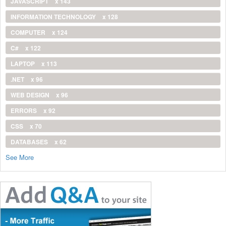
JAVASCRIPT
x 143
INFORMATION TECHNOLOGY
x 128
COMPUTER
x 124
C#
x 122
LAPTOP
x 113
.NET
x 96
WEB DESIGN
x 96
ERRORS
x 92
CSS
x 70
DATABASES
x 62
See More