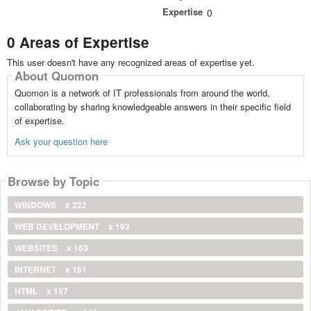
Expertise
0
0 Areas of Expertise
This user doesn't have any recognized areas of expertise yet.
About Quomon
Quomon is a network of IT professionals from around the world,
collaborating by sharing knowledgeable answers in their specific field
of expertise.
Ask your question here
Browse by Topic
WINDOWS
x 222
WEB DEVELOPMENT
x 193
WEBSITES
x 163
INTERNET
x 161
HTML
x 157