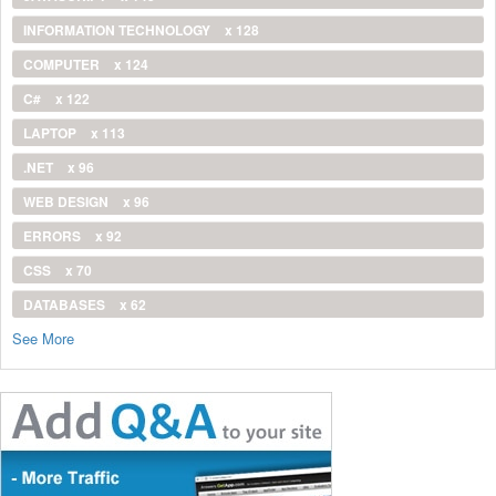
INFORMATION TECHNOLOGY
x 128
COMPUTER
x 124
C#
x 122
LAPTOP
x 113
.NET
x 96
WEB DESIGN
x 96
ERRORS
x 92
CSS
x 70
DATABASES
x 62
See More