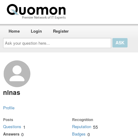
Home
Login
Register
Ask
your
question
here...
ninas
Profile
Posts
Recognition
Questions
Reputation
1
55
Answers
Badges
0
0