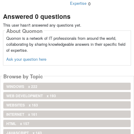
Expertise
0
Answered 0 questions
This user hasn't answered any questions yet.
About Quomon
Quomon is a network of IT professionals from around the world,
collaborating by sharing knowledgeable answers in their specific field
of expertise.
Ask your question here
Browse by Topic
WINDOWS
x 222
WEB DEVELOPMENT
x 193
WEBSITES
x 163
INTERNET
x 161
HTML
x 157
JAVASCRIPT
x 143