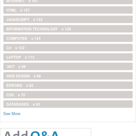
INTERNET
x 161
HTML
x 157
JAVASCRIPT
x 143
INFORMATION TECHNOLOGY
x 128
COMPUTER
x 124
C#
x 122
LAPTOP
x 113
.NET
x 96
WEB DESIGN
x 96
ERRORS
x 92
CSS
x 70
DATABASES
x 62
See More