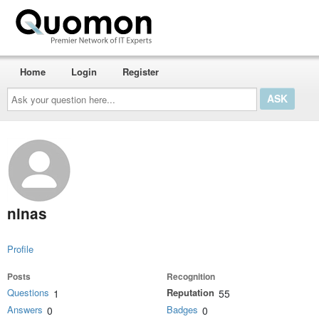
Home
Login
Register
Ask
your
question
here...
ninas
Profile
Posts
Recognition
Questions
Reputation
1
55
Answers
Badges
0
0