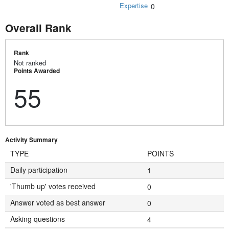
Expertise
0
Overall Rank
Rank
Not ranked
Points Awarded
55
Activity Summary
TYPE
POINTS
Daily participation
1
'Thumb up' votes received
0
Answer voted as best answer
0
Asking questions
4