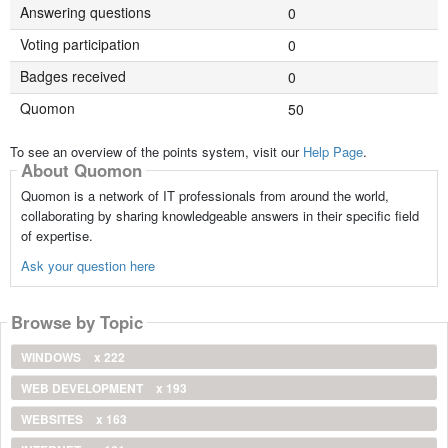
Answering questions
0
Voting participation
0
Badges received
0
Quomon
50
To see an overview of the points system, visit our
Help Page
.
About Quomon
Quomon is a network of IT professionals from around the world,
collaborating by sharing knowledgeable answers in their specific field
of expertise.
Ask your question here
Browse by Topic
WINDOWS
x 222
WEB DEVELOPMENT
x 193
WEBSITES
x 163