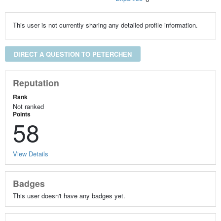
This user is not currently sharing any detailed profile information.
DIRECT A QUESTION TO PETERCHEN
Reputation
Rank
Not ranked
Points
58
View Details
Badges
This user doesn't have any badges yet.