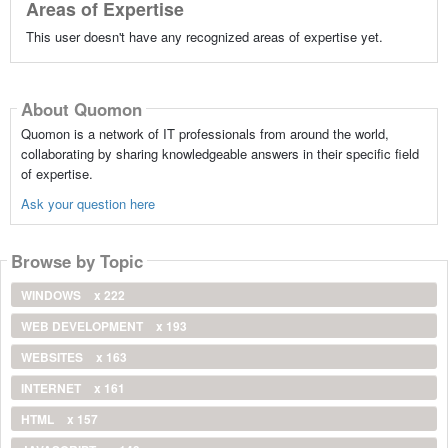
Areas of Expertise
This user doesn't have any recognized areas of expertise yet.
About Quomon
Quomon is a network of IT professionals from around the world,
collaborating by sharing knowledgeable answers in their specific field
of expertise.
Ask your question here
Browse by Topic
WINDOWS
x 222
WEB DEVELOPMENT
x 193
WEBSITES
x 163
INTERNET
x 161
HTML
x 157