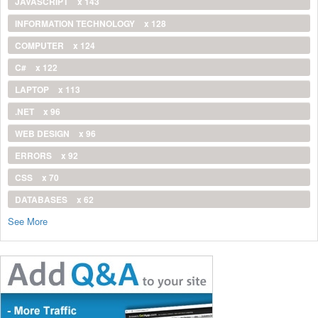
JAVASCRIPT
x 143
INFORMATION TECHNOLOGY
x 128
COMPUTER
x 124
C#
x 122
LAPTOP
x 113
.NET
x 96
WEB DESIGN
x 96
ERRORS
x 92
CSS
x 70
DATABASES
x 62
See More