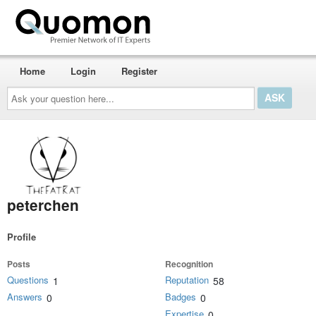
Home
Login
Register
Ask
your
question
here...
peterchen
Profile
Posts
Recognition
Questions
Reputation
1
58
Answers
Badges
0
0
Expertise
0