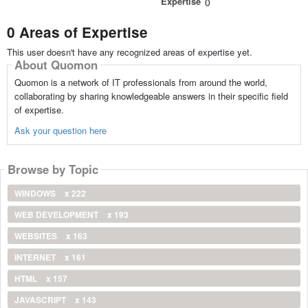
Expertise
0
0 Areas of Expertise
This user doesn't have any recognized areas of expertise yet.
About Quomon
Quomon is a network of IT professionals from around the world,
collaborating by sharing knowledgeable answers in their specific field
of expertise.
Ask your question here
Browse by Topic
WINDOWS
x 222
WEB DEVELOPMENT
x 193
WEBSITES
x 163
INTERNET
x 161
HTML
x 157
JAVASCRIPT
x 143