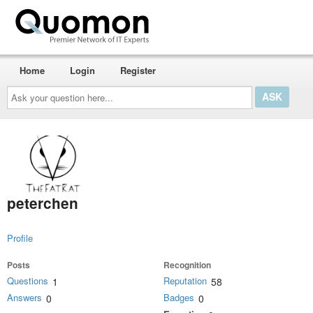
Home
Login
Register
Ask
your
question
here...
peterchen
Profile
Posts
Recognition
Questions
Reputation
1
58
Answers
Badges
0
0