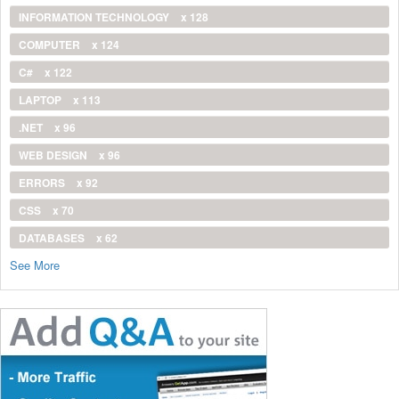
INFORMATION TECHNOLOGY
x 128
COMPUTER
x 124
C#
x 122
LAPTOP
x 113
.NET
x 96
WEB DESIGN
x 96
ERRORS
x 92
CSS
x 70
DATABASES
x 62
See More