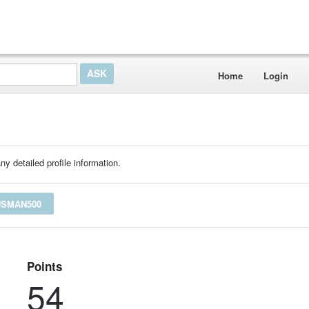
Home
Login
ny detailed profile information.
USMAN500
Points
54