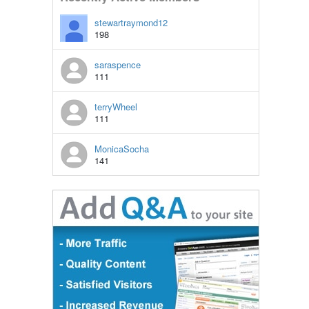
stewartraymond12
198
saraspence
111
terryWheel
111
MonicaSocha
141