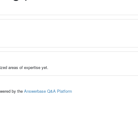
zed areas of expertise yet.
ed by the
Answerbase Q&A Platform