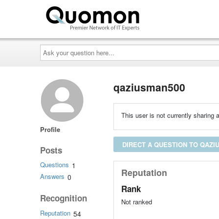
Ask
your
question
here...
qaziusman500
This user is not currently sharing a
Profile
DIRECT A QUESTION TO QAZI
Posts
Questions
1
Reputation
Answers
0
Rank
Recognition
Not ranked
Reputation
54