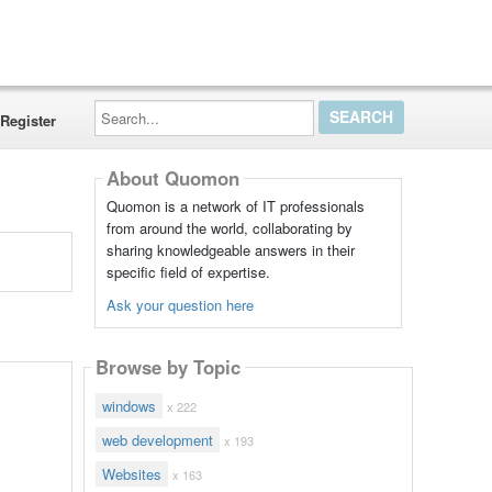
Search...
Register
About Quomon
Quomon is a network of IT professionals
from around the world, collaborating by
sharing knowledgeable answers in their
specific field of expertise.
Ask your question here
Browse by Topic
windows
x 222
web development
x 193
Websites
x 163