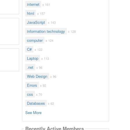
internet
x 161
html
x 157
JavaScript
x 143
information technology
x 128
computer
x 124
C#
x 122
Laptop
x 113
.net
x 96
Web Design
x 96
Errors
x 92
css
x 70
Databases
x 62
See More
Recently Active Members