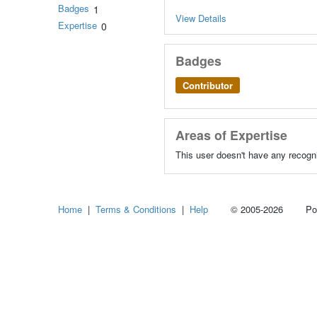
Badges
1
View Details
Expertise
0
Badges
Contributor
Areas of Expertise
This user doesn't have any recogni
Home
|
Terms & Conditions
|
Help
© 2005-2026 Power