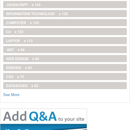
JAVASCRIPT
x 143
INFORMATION TECHNOLOGY
x 128
COMPUTER
x 124
C#
x 122
LAPTOP
x 113
.NET
x 96
WEB DESIGN
x 96
ERRORS
x 92
CSS
x 70
DATABASES
x 62
See More