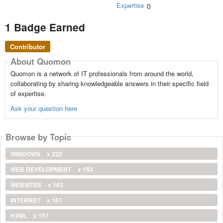
Expertise
0
1 Badge Earned
Contributor
About Quomon
Quomon is a network of IT professionals from around the world,
collaborating by sharing knowledgeable answers in their specific field
of expertise.
Ask your question here
Browse by Topic
WINDOWS
x 222
WEB DEVELOPMENT
x 193
WEBSITES
x 163
INTERNET
x 161
HTML
x 157