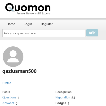
Home
Login
Register
Ask
your
question
here...
qaziusman500
Profile
Posts
Recognition
Questions
Reputation
1
54
Answers
Badges
0
1