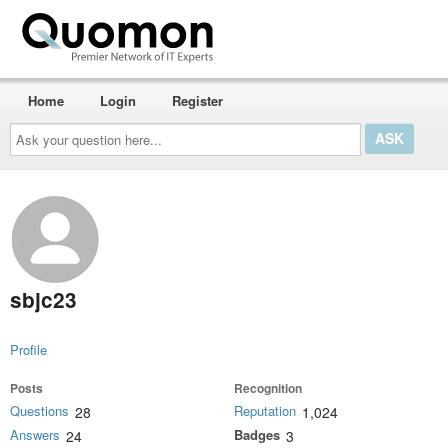
Home
Login
Register
Ask
your
question
here...
sbjc23
Profile
Posts
Recognition
Questions
Reputation
28
1,024
Answers
Badges
24
3