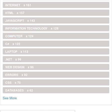
INTERNET
x 161
HTML
x 157
JAVASCRIPT
x 143
INFORMATION TECHNOLOGY
x 128
COMPUTER
x 124
C#
x 122
LAPTOP
x 113
.NET
x 96
WEB DESIGN
x 96
ERRORS
x 92
CSS
x 70
DATABASES
x 62
See More