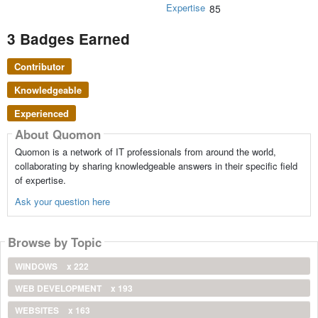
Expertise
85
3 Badges Earned
Contributor
Knowledgeable
Experienced
About Quomon
Quomon is a network of IT professionals from around the world,
collaborating by sharing knowledgeable answers in their specific field
of expertise.
Ask your question here
Browse by Topic
WINDOWS
x 222
WEB DEVELOPMENT
x 193
WEBSITES
x 163