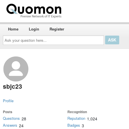
Home
Login
Register
Ask
your
question
here...
sbjc23
Profile
Posts
Recognition
Questions
Reputation
28
1,024
Answers
Badges
24
3