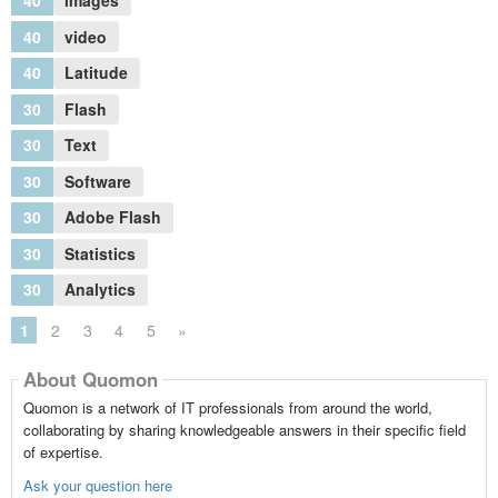
40
images
40
video
40
Latitude
30
Flash
30
Text
30
Software
30
Adobe Flash
30
Statistics
30
Analytics
1
2
3
4
5
»
About Quomon
Quomon is a network of IT professionals from around the world,
collaborating by sharing knowledgeable answers in their specific field
of expertise.
Ask your question here