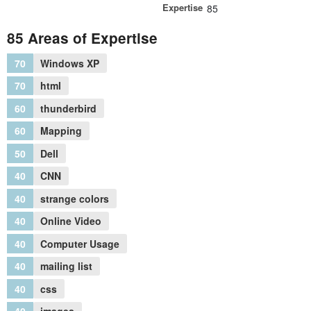
Expertise
85
85 Areas of Expertise
70
Windows XP
70
html
60
thunderbird
60
Mapping
50
Dell
40
CNN
40
strange colors
40
Online Video
40
Computer Usage
40
mailing list
40
css