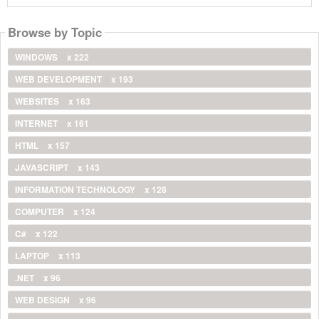
Browse by Topic
WINDOWS
x 222
WEB DEVELOPMENT
x 193
WEBSITES
x 163
INTERNET
x 161
HTML
x 157
JAVASCRIPT
x 143
INFORMATION TECHNOLOGY
x 128
COMPUTER
x 124
C#
x 122
LAPTOP
x 113
.NET
x 96
WEB DESIGN
x 96