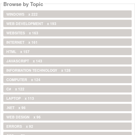
Browse by Topic
WINDOWS
x 222
WEB DEVELOPMENT
x 193
WEBSITES
x 163
INTERNET
x 161
HTML
x 157
JAVASCRIPT
x 143
INFORMATION TECHNOLOGY
x 128
COMPUTER
x 124
C#
x 122
LAPTOP
x 113
.NET
x 96
WEB DESIGN
x 96
ERRORS
x 92