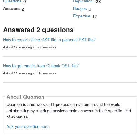
Questions
Reputation
0
-28
Answers
Badges
2
0
Expertise
17
Answered 2 questions
How to export offline OST file to personal PST file?
Asked 12 years ago | 65 answers
How to get emails from Outlook OST file?
Asked 11 years ago | 15 answers
About Quomon
Quomon is a network of IT professionals from around the world,
collaborating by sharing knowledgeable answers in their specific field
of expertise.
Ask your question here