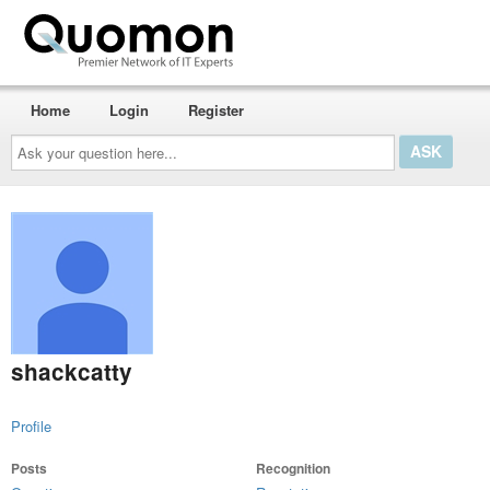
Home
Login
Register
Ask
your
question
here...
shackcatty
Profile
Posts
Recognition