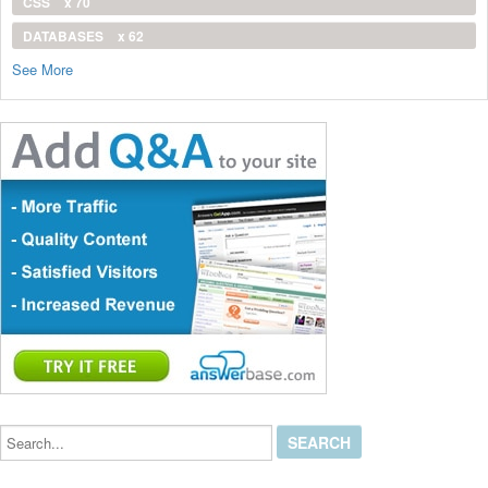
CSS
x 70
DATABASES
x 62
See More
Search...