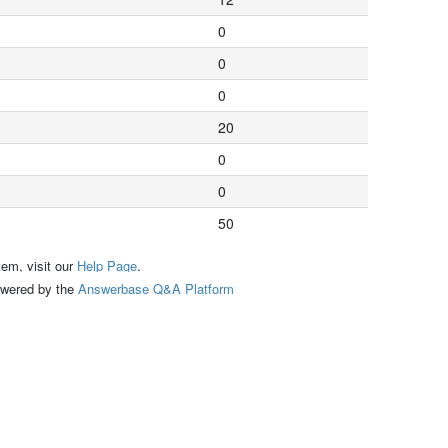
0
0
0
20
0
0
50
tem, visit our
Help Page
.
ed by the
Answerbase Q&A Platform