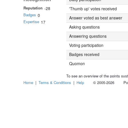
Reputation
-28
'Thumb up' votes received
Badges
0
Answer voted as best answer
Expertise
17
Asking questions
Answering questions
Voting participation
Badges received
Quomon
To see an overview of the points sys
Home
|
Terms & Conditions
|
Help
© 2005-2026 Power