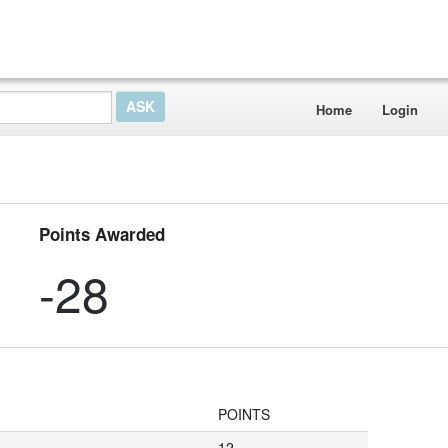
Home
Login
Points Awarded
-28
POINTS
12