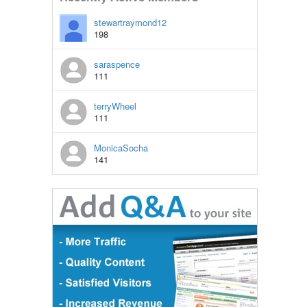
stewartraymond12
198
saraspence
111
terryWheel
111
MonicaSocha
141