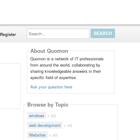
Search...
Register
About Quomon
Quomon is a network of IT professionals
from around the world, collaborating by
sharing knowledgeable answers in their
specific field of expertise.
Ask your question here
Browse by Topic
windows
x 222
web development
x 193
Websites
x 163