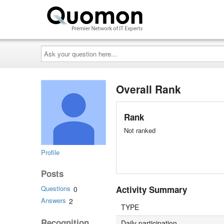
Ask
your
question
here...
Overall Rank
Rank
Not ranked
Profile
Posts
Activity Summary
Questions
0
Answers
2
TYPE
Recognition
Daily participation