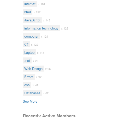
internet
x 161
html
x 157
JavaScript
x 143
information technology
x 128
computer
x 124
C#
x 122
Laptop
x 113
.net
x 96
Web Design
x 96
Errors
x 92
css
x 70
Databases
x 62
See More
Recently Active Members