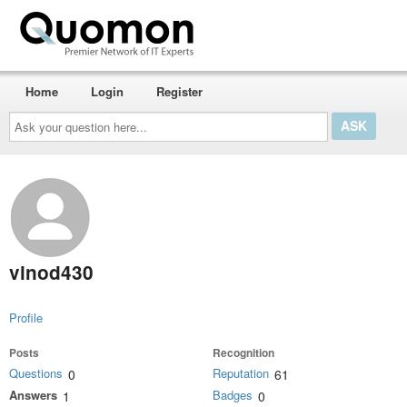
Home
Login
Register
Ask
your
question
here...
vinod430
Profile
Posts
Recognition
Questions
Reputation
0
61
Answers
Badges
1
0