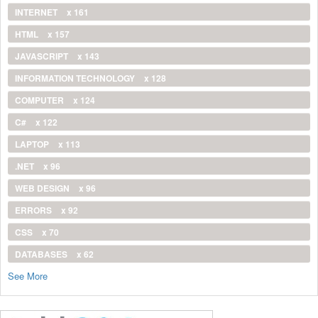
INTERNET
x 161
HTML
x 157
JAVASCRIPT
x 143
INFORMATION TECHNOLOGY
x 128
COMPUTER
x 124
C#
x 122
LAPTOP
x 113
.NET
x 96
WEB DESIGN
x 96
ERRORS
x 92
CSS
x 70
DATABASES
x 62
See More