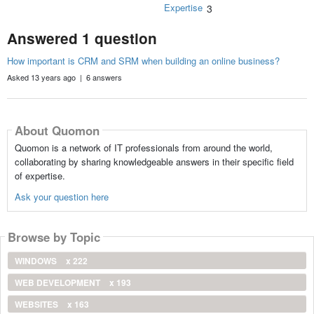
Expertise
3
Answered 1 question
How important is CRM and SRM when building an online business?
Asked 13 years ago | 6 answers
About Quomon
Quomon is a network of IT professionals from around the world,
collaborating by sharing knowledgeable answers in their specific field
of expertise.
Ask your question here
Browse by Topic
WINDOWS
x 222
WEB DEVELOPMENT
x 193
WEBSITES
x 163