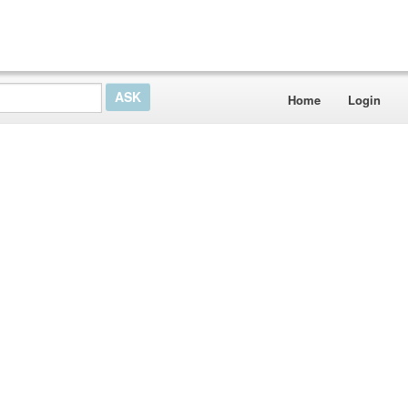
Home
Login