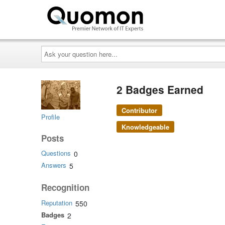
Ask
your
question
here...
2 Badges Earned
Contributor
Profile
Knowledgeable
Posts
Questions
0
Answers
5
Recognition
Reputation
550
Badges
2