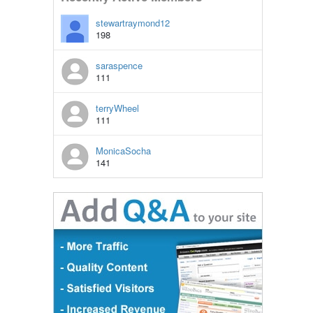
stewartraymond12
198
saraspence
111
terryWheel
111
MonicaSocha
141