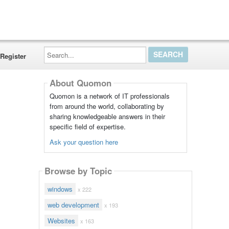
Search...
Register
About Quomon
Quomon is a network of IT professionals
from around the world, collaborating by
sharing knowledgeable answers in their
specific field of expertise.
Ask your question here
Browse by Topic
windows
x 222
web development
x 193
Websites
x 163