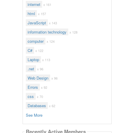
internet
x 161
html
x 157
JavaScript
x 143
information technology
x 128
computer
x 124
C#
x 122
Laptop
x 113
.net
x 96
Web Design
x 96
Errors
x 92
css
x 70
Databases
x 62
See More
Recently Active Members