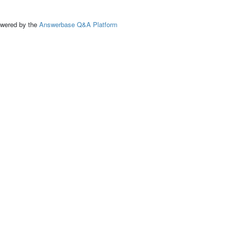
ed by the
Answerbase Q&A Platform