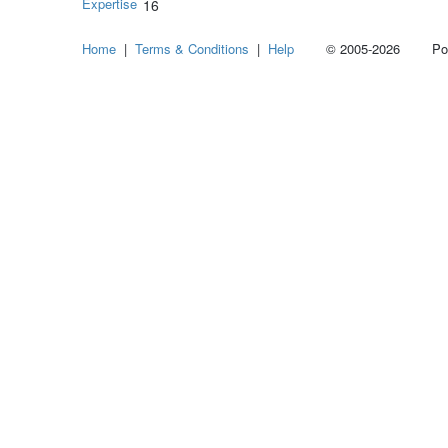
Expertise
16
Home
|
Terms & Conditions
|
Help
© 2005-2026 Power