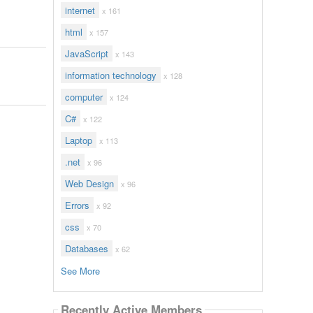
internet
x 161
html
x 157
JavaScript
x 143
information technology
x 128
computer
x 124
C#
x 122
Laptop
x 113
.net
x 96
Web Design
x 96
Errors
x 92
css
x 70
Databases
x 62
See More
Recently Active Members