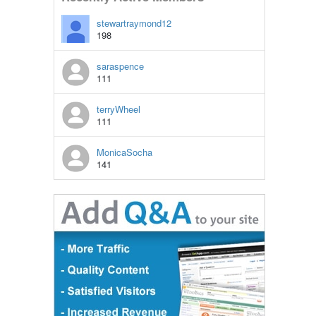
stewartraymond12
198
saraspence
111
terryWheel
111
MonicaSocha
141