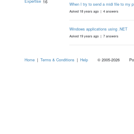
Expertise
16
When I try to send a midi file to my 
Asked 18 years ago | 4 answers
Windows applications using .NET
Asked 19 years ago | 7 answers
Home
|
Terms & Conditions
|
Help
© 2005-2026 Power