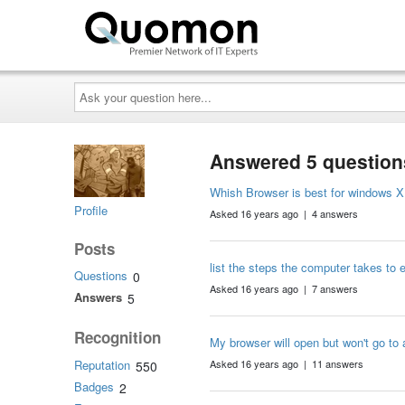
Ask
your
question
here...
Answered 5 question
Whish Browser is best for windows X
Profile
Asked 16 years ago | 4 answers
Posts
list the steps the computer takes to
Questions
0
Asked 16 years ago | 7 answers
Answers
5
Recognition
My browser will open but won't go to 
Reputation
Asked 16 years ago | 11 answers
550
Badges
2