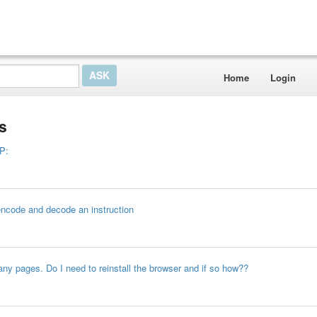
Home
Login
s
P:
 encode and decode an instruction
any pages. Do I need to reinstall the browser and if so how??