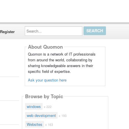
Search...
Register
About Quomon
Quomon is a network of IT professionals
from around the world, collaborating by
sharing knowledgeable answers in their
specific field of expertise.
Ask your question here
Browse by Topic
windows
x 222
web development
x 193
Websites
x 163