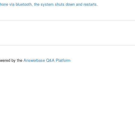
phone via bluetooth, the system shuts down and restarts.
ed by the
Answerbase Q&A Platform