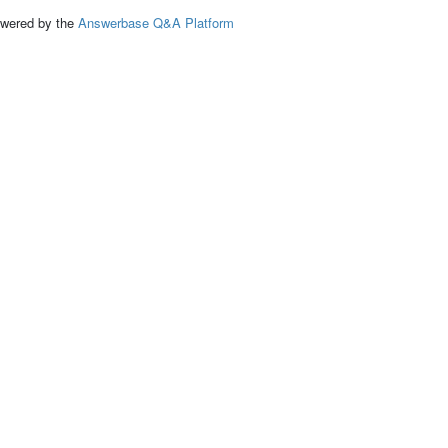
ed by the
Answerbase Q&A Platform