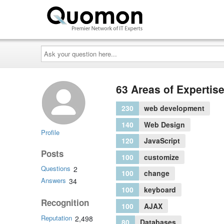
Ask
your
question
here...
63 Areas of Expertis
230
web development
140
Web Design
Profile
120
JavaScript
Posts
100
customize
Questions
2
100
change
Answers
34
100
keyboard
Recognition
100
AJAX
Reputation
2,498
80
Databases