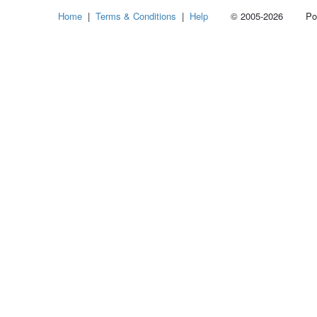
Home
|
Terms & Conditions
|
Help
© 2005-2026 Power