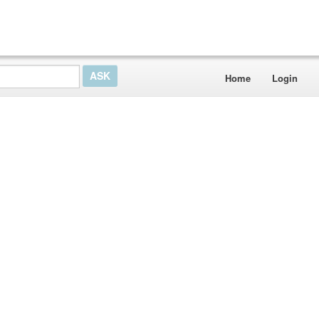
Home
Login
e