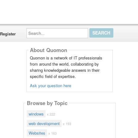
Search...
Register
About Quomon
Quomon is a network of IT professionals
from around the world, collaborating by
sharing knowledgeable answers in their
specific field of expertise.
Ask your question here
Browse by Topic
windows
x 222
web development
x 193
Websites
x 163