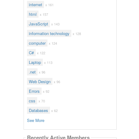
internet
x 161
html
x 157
JavaScript
x 143
information technology
x 128
computer
x 124
C#
x 122
Laptop
x 113
.net
x 96
Web Design
x 96
Errors
x 92
css
x 70
Databases
x 62
See More
Recently Active Members