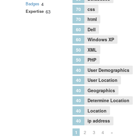
Badges
4
70
css
Expertise
63
70
html
60
Dell
60
Windows XP
50
XML
50
PHP
40
User Demographics
40
User Location
40
Geographics
40
Determine Location
40
Location
40
ip address
1
2
3
4
»