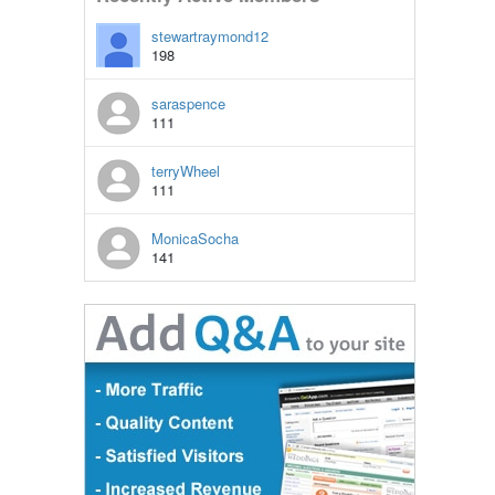
stewartraymond12
198
saraspence
111
terryWheel
111
MonicaSocha
141