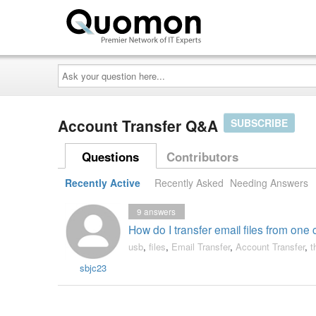
Ask
your
question
here...
Account Transfer Q&A
SUBSCRIBE
Questions
Contributors
Recently Active
Recently Asked
Needing Answers
9
answers
How do I transfer email files from on
usb
,
files
,
Email Transfer
,
Account Transfer
,
t
sbjc23