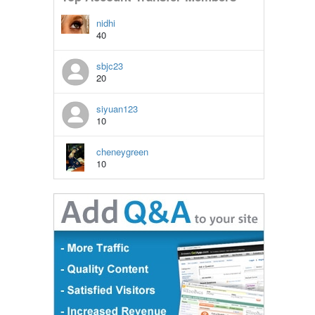
nidhi
40
sbjc23
20
siyuan123
10
cheneygreen
10