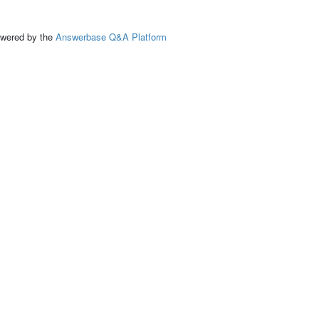
ed by the
Answerbase Q&A Platform