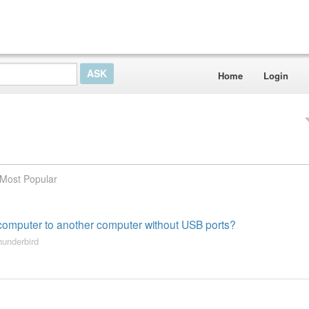
Home
Login
Most Popular
e computer to another computer without USB ports?
hunderbird