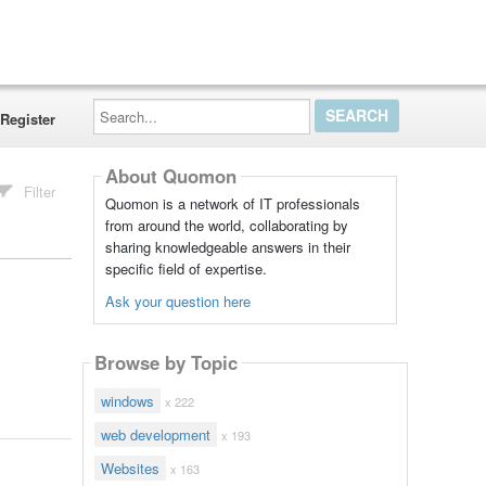
Search...
Register
About Quomon
Filter
Quomon is a network of IT professionals
from around the world, collaborating by
sharing knowledgeable answers in their
specific field of expertise.
Ask your question here
Browse by Topic
windows
x 222
web development
x 193
Websites
x 163