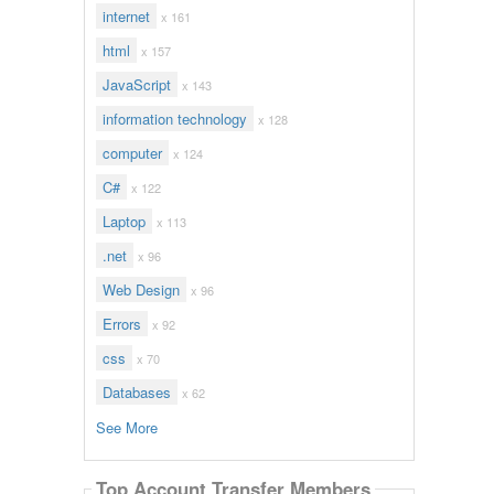
internet
x 161
html
x 157
JavaScript
x 143
information technology
x 128
computer
x 124
C#
x 122
Laptop
x 113
.net
x 96
Web Design
x 96
Errors
x 92
css
x 70
Databases
x 62
See More
Top Account Transfer Members