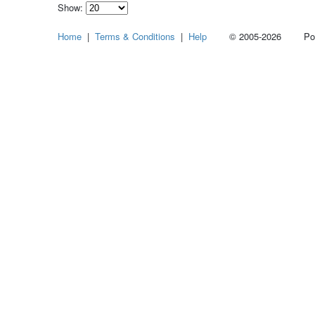
Show:
Select
Home
|
Terms & Conditions
|
Help
© 2005-2026 Power
how
many
pieces
of
content
to
show