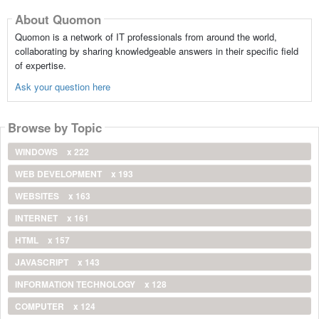
About Quomon
Quomon is a network of IT professionals from around the world,
collaborating by sharing knowledgeable answers in their specific field
of expertise.
Ask your question here
Browse by Topic
WINDOWS
x 222
WEB DEVELOPMENT
x 193
WEBSITES
x 163
INTERNET
x 161
HTML
x 157
JAVASCRIPT
x 143
INFORMATION TECHNOLOGY
x 128
COMPUTER
x 124