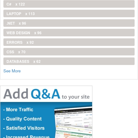
C#
x 122
LAPTOP
x 113
.NET
x 96
WEB DESIGN
x 96
ERRORS
x 92
CSS
x 70
DATABASES
x 62
See More