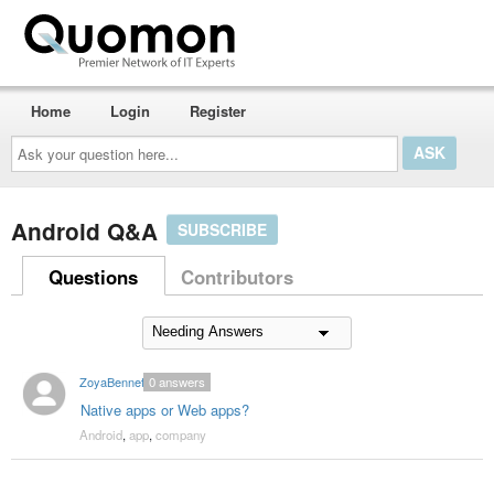
Home
Login
Register
Ask
your
question
here...
Android Q&A
SUBSCRIBE
Questions
Contributors
ZoyaBennet
0
answers
Native apps or Web apps?
Android
,
app
,
company