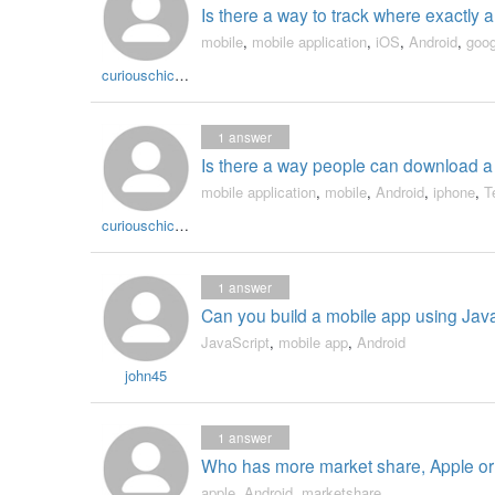
Is there a way to track where exactly 
mobile
,
mobile application
,
iOS
,
Android
,
goog
curiouschicken
1
answer
Is there a way people can download a m
mobile application
,
mobile
,
Android
,
iphone
,
T
curiouschicken
1
answer
Can you build a mobile app using Jav
JavaScript
,
mobile app
,
Android
john45
1
answer
Who has more market share, Apple or
apple
,
Android
,
marketshare