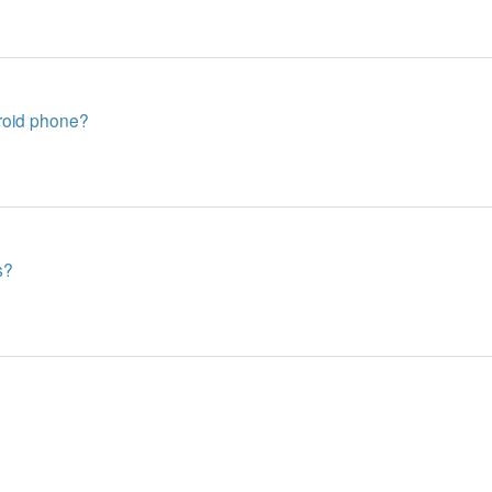
roid phone?
s?