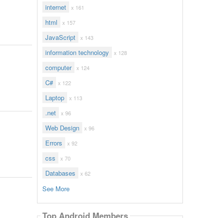
internet
x 161
html
x 157
JavaScript
x 143
information technology
x 128
computer
x 124
C#
x 122
Laptop
x 113
.net
x 96
Web Design
x 96
Errors
x 92
css
x 70
Databases
x 62
See More
Top Android Members