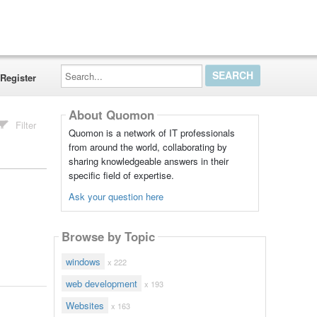
Search...
Register
About Quomon
Filter
Quomon is a network of IT professionals
from around the world, collaborating by
sharing knowledgeable answers in their
specific field of expertise.
Ask your question here
Browse by Topic
windows
x 222
web development
x 193
Websites
x 163