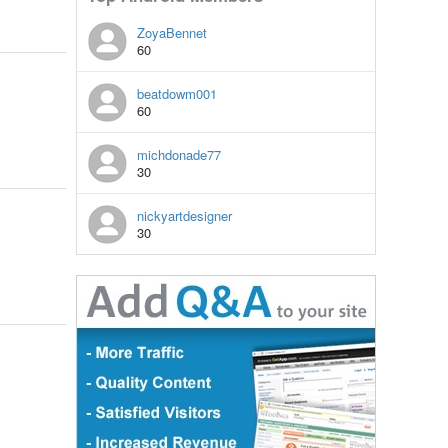
ZoyaBennet
60
beatdowm001
60
michdonade77
30
nickyartdesigner
30