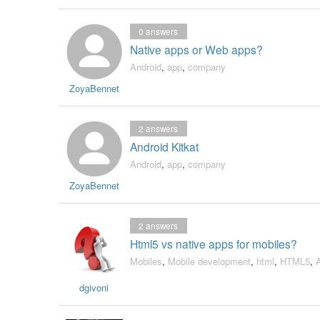
0
answers
Native apps or Web apps?
Android
,
app
,
company
ZoyaBennet
2
answers
Android Kitkat
Android
,
app
,
company
ZoyaBennet
2
answers
Html5 vs native apps for mobiles?
Mobiles
,
Mobile development
,
html
,
HTML5
,
dgivoni