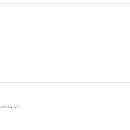
Android
,
iOS