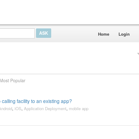
Home
Login
Most Popular
calling facility to an existing app?
Android
,
iOS
,
Application Deployment
,
mobile app