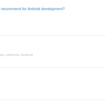
ld recommend for Android development?
nes
,
cellphone
,
facebook