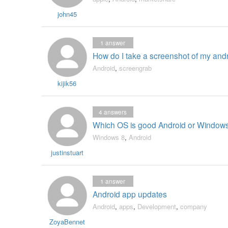
john45
1
answer
How do I take a screenshot of my and
Android
,
screengrab
kijik56
4
answers
Which OS is good Android or Window
Windows 8
,
Android
justinstuart
1
answer
Android app updates
Android
,
apps
,
Development
,
company
ZoyaBennet