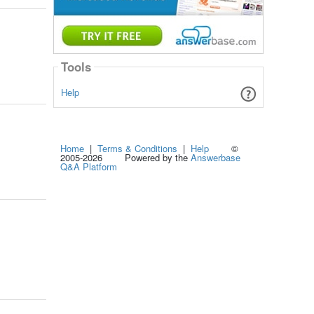
Tools
Help
Home
|
Terms & Conditions
|
Help
©
2005-2026 Powered by the
Answerbase
Q&A Platform