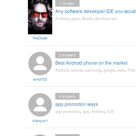
1
answer
Any software developer IDE you wou
Android
,
apps
,
Mobile development
theDude
3
answers
Best Android phone on the market
Android
,
iphone
,
samsung
,
google
,
best
,
Pho
emd153
4
answers
app promotion ways
app promotion
,
app
,
Android
,
iOS
xiaoyun1