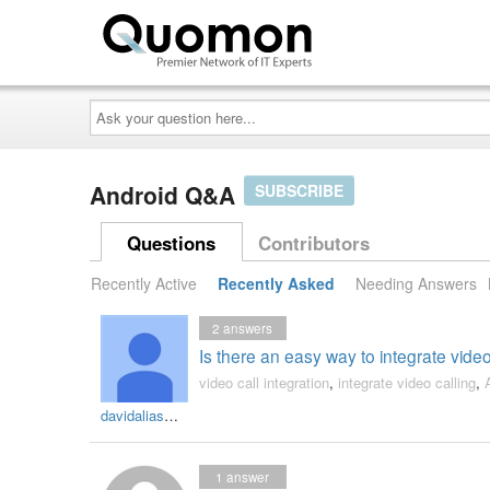
Ask
your
question
here...
Android Q&A
SUBSCRIBE
Questions
Contributors
Recently Active
Recently Asked
Needing Answers
2
answers
Is there an easy way to integrate video 
video call integration
,
integrate video calling
,
davidaliasmichael
1
answer