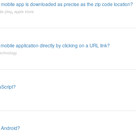
a mobile app is downloaded as precise as the zip code location?
le play
,
apple store
obile application directly by clicking on a URL link?
echnology
aScript?
 Android?