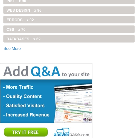
.NET
x 96
WEB DESIGN
x 96
ERRORS
x 92
CSS
x 70
DATABASES
x 62
See More