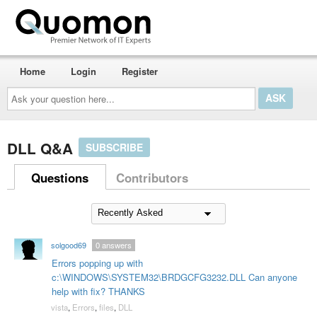
Home
Login
Register
Ask
your
question
here...
DLL Q&A
SUBSCRIBE
Questions
Contributors
solgood69
0
answers
Errors popping up with
c:\WINDOWS\SYSTEM32\BRDGCFG3232.DLL Can anyone
help with fix? THANKS
vista
,
Errors
,
files
,
DLL