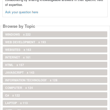
of expertise.
Ask your question here
Browse by Topic
WINDOWS
x 222
WEB DEVELOPMENT
x 193
WEBSITES
x 163
INTERNET
x 161
HTML
x 157
JAVASCRIPT
x 143
INFORMATION TECHNOLOGY
x 128
COMPUTER
x 124
C#
x 122
LAPTOP
x 113