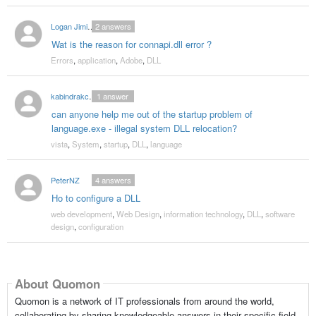
Logan Jiminez
2
answers
Wat is the reason for connapi.dll error ?
Errors
,
application
,
Adobe
,
DLL
kabindrakc2000
1
answer
can anyone help me out of the startup problem of
language.exe - illegal system DLL relocation?
vista
,
System
,
startup
,
DLL
,
language
PeterNZ
4
answers
Ho to configure a DLL
web development
,
Web Design
,
information technology
,
DLL
,
software
design
,
configuration
About Quomon
Quomon is a network of IT professionals from around the world,
collaborating by sharing knowledgeable answers in their specific field