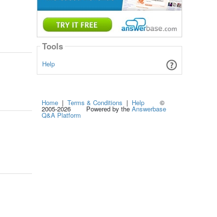
Tools
Help
Home
|
Terms & Conditions
|
Help
©
2005-2026 Powered by the
Answerbase
Q&A Platform