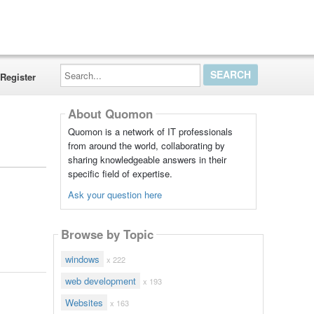
Search...
Register
About Quomon
Quomon is a network of IT professionals
from around the world, collaborating by
sharing knowledgeable answers in their
specific field of expertise.
Ask your question here
Browse by Topic
windows
x 222
web development
x 193
Websites
x 163