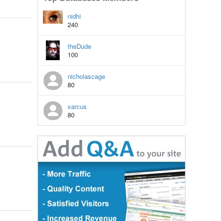
nidhi
240
theDude
100
nicholascage
80
xarcus
80