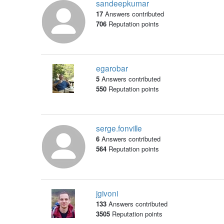
sandeepkumar
17
Answers contributed
706
Reputation points
egarobar
5
Answers contributed
550
Reputation points
serge.fonville
6
Answers contributed
564
Reputation points
jgivoni
133
Answers contributed
3505
Reputation points