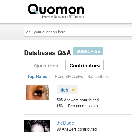
Ask
your
question
here...
Databases Q&A
SUBSCRIBE
Questions
Contributors
Top Rated
Recently Active
Subscribers
nidhi
505
Answers contributed
15311
Reputation points
theDude
90
Answers contributed