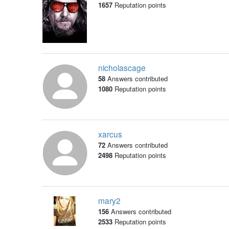
1657
Reputation points
nicholascage
58
Answers contributed
1080
Reputation points
xarcus
72
Answers contributed
2498
Reputation points
mary2
156
Answers contributed
2533
Reputation points