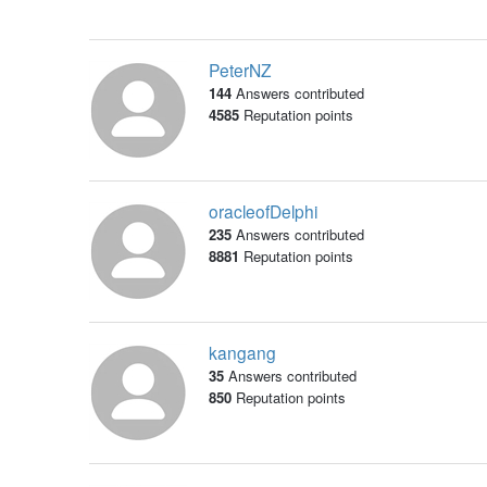
PeterNZ
144
Answers contributed
4585
Reputation points
oracleofDelphi
235
Answers contributed
8881
Reputation points
kangang
35
Answers contributed
850
Reputation points