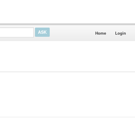
Home
Login