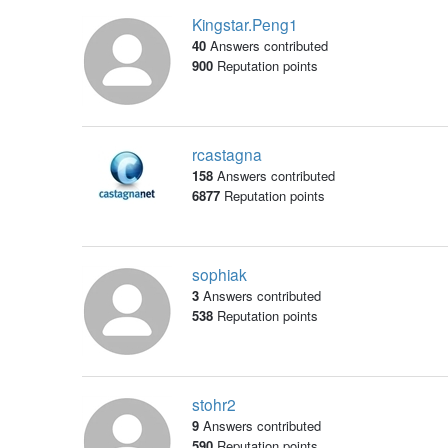
Kingstar.Peng1
40
Answers contributed
900
Reputation points
rcastagna
158
Answers contributed
6877
Reputation points
sophiak
3
Answers contributed
538
Reputation points
stohr2
9
Answers contributed
590
Reputation points