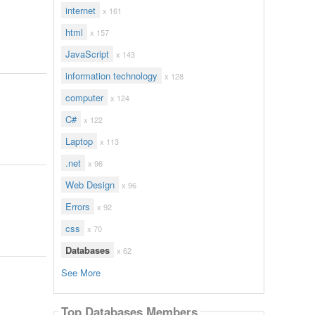
internet
x 161
html
x 157
JavaScript
x 143
information technology
x 128
computer
x 124
C#
x 122
Laptop
x 113
.net
x 96
Web Design
x 96
Errors
x 92
css
x 70
Databases
x 62
See More
Top Databases Members