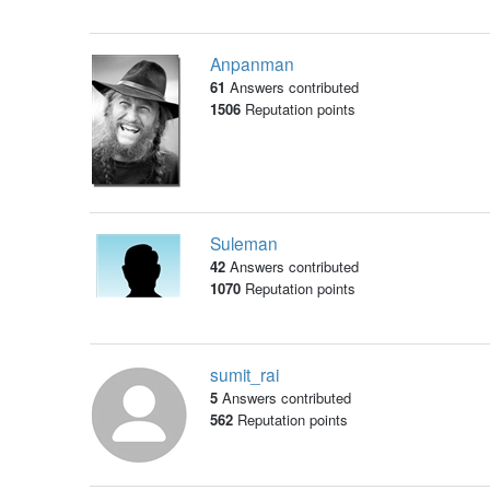
Anpanman
61
Answers contributed
1506
Reputation points
Suleman
42
Answers contributed
1070
Reputation points
sumit_rai
5
Answers contributed
562
Reputation points