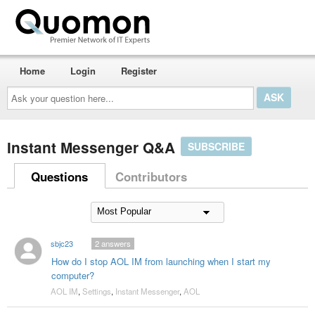
Home
Login
Register
Ask
your
question
here...
Instant Messenger Q&A
SUBSCRIBE
Questions
Contributors
sbjc23
2
answers
How do I stop AOL IM from launching when I start my
computer?
AOL IM
,
Settings
,
Instant Messenger
,
AOL