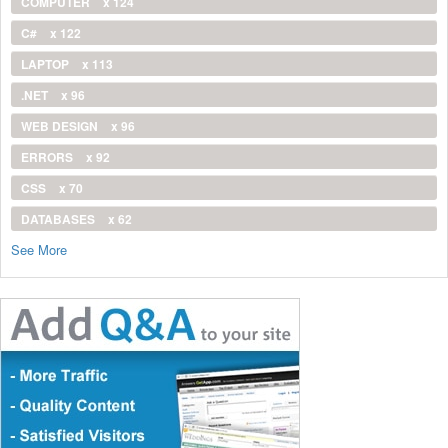
COMPUTER
x 124
C#
x 122
LAPTOP
x 113
.NET
x 96
WEB DESIGN
x 96
ERRORS
x 92
CSS
x 70
DATABASES
x 62
See More