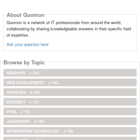
About Quomon
Quomon is a network of IT professionals from around the world,
collaborating by sharing knowledgeable answers in their specific field
of expertise.
Ask your question here
Browse by Topic
WINDOWS
x 222
WEB DEVELOPMENT
x 193
WEBSITES
x 163
INTERNET
x 161
HTML
x 157
JAVASCRIPT
x 143
INFORMATION TECHNOLOGY
x 128