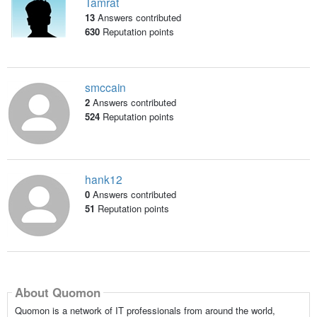
Tamrat
13
Answers contributed
630
Reputation points
smccain
2
Answers contributed
524
Reputation points
hank12
0
Answers contributed
51
Reputation points
About Quomon
Quomon is a network of IT professionals from around the world,