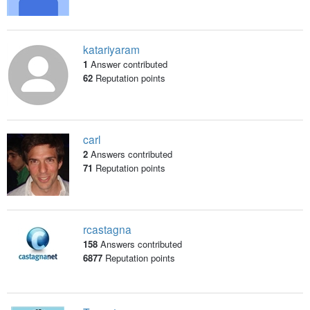
katariyaram
1
Answer contributed
62
Reputation points
carl
2
Answers contributed
71
Reputation points
rcastagna
158
Answers contributed
6877
Reputation points