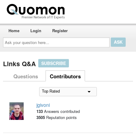
Home
Login
Register
Ask
your
question
here...
Links Q&A
SUBSCRIBE
Questions
Contributors
jgivoni
133
Answers contributed
3505
Reputation points