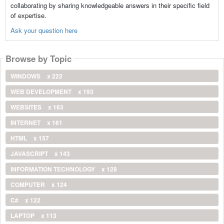
collaborating by sharing knowledgeable answers in their specific field
of expertise.
Ask your question here
Browse by Topic
WINDOWS
x 222
WEB DEVELOPMENT
x 193
WEBSITES
x 163
INTERNET
x 161
HTML
x 157
JAVASCRIPT
x 143
INFORMATION TECHNOLOGY
x 128
COMPUTER
x 124
C#
x 122
LAPTOP
x 113