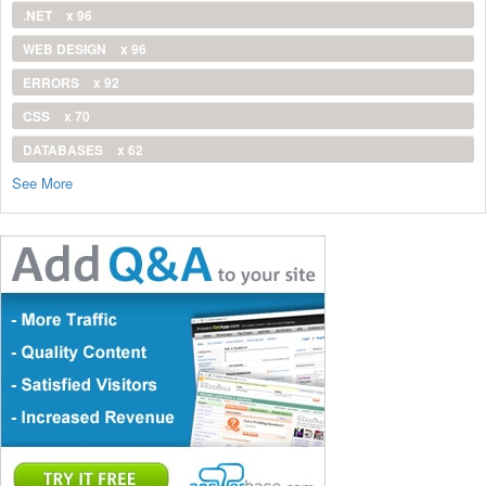
.NET
x 96
WEB DESIGN
x 96
ERRORS
x 92
CSS
x 70
DATABASES
x 62
See More