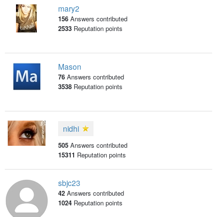
mary2
156
Answers contributed
2533
Reputation points
Mason
76
Answers contributed
3538
Reputation points
nidhi
505
Answers contributed
15311
Reputation points
sbjc23
42
Answers contributed
1024
Reputation points