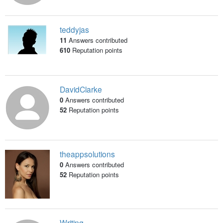
teddyjas
11
Answers contributed
610
Reputation points
DavidClarke
0
Answers contributed
52
Reputation points
theappsolutions
0
Answers contributed
52
Reputation points
Writing