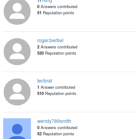
0
Answers contributed
51
Reputation points
roger.berbel
2
Answers contributed
520
Reputation points
tecbrat
1
Answer contributed
510
Reputation points
wendy789smith
0
Answers contributed
52
Reputation points