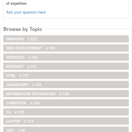
of expertise.
Ask your question here
Browse by Topic
WINDOWS
x 222
WEB DEVELOPMENT
x 193
WEBSITES
x 163
INTERNET
x 161
HTML
x 157
JAVASCRIPT
x 143
INFORMATION TECHNOLOGY
x 128
COMPUTER
x 124
C#
x 122
LAPTOP
x 113
.NET
x 96