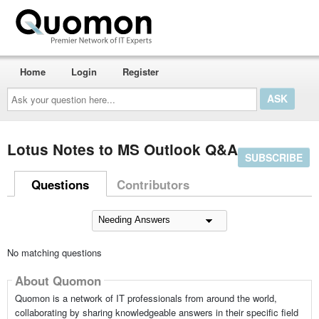
Home
Login
Register
Ask
your
question
here...
Lotus Notes to MS Outlook Q&A
SUBSCRIBE
Questions
Contributors
No matching questions
About Quomon
Quomon is a network of IT professionals from around the world,
collaborating by sharing knowledgeable answers in their specific field