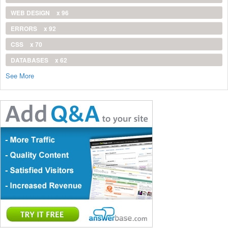
WEB DESIGN
x 96
ERRORS
x 92
CSS
x 70
DATABASES
x 62
See More