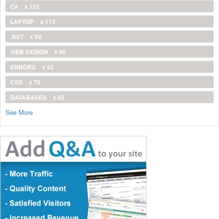
C#
x 122
LAPTOP
x 113
.NET
x 96
WEB DESIGN
x 96
ERRORS
x 92
CSS
x 70
DATABASES
x 62
See More