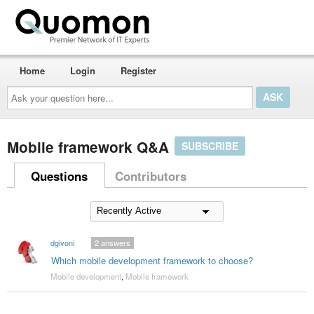
Home
Login
Register
Ask
your
question
here...
Mobile framework Q&A
SUBSCRIBE
Questions
Contributors
dgivoni
2
answers
Which mobile development framework to choose?
Mobile development
,
Mobile framework