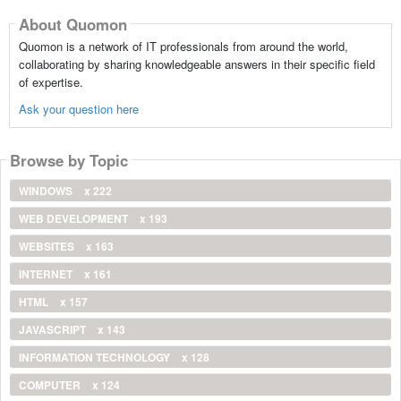
About Quomon
Quomon is a network of IT professionals from around the world,
collaborating by sharing knowledgeable answers in their specific field
of expertise.
Ask your question here
Browse by Topic
WINDOWS
x 222
WEB DEVELOPMENT
x 193
WEBSITES
x 163
INTERNET
x 161
HTML
x 157
JAVASCRIPT
x 143
INFORMATION TECHNOLOGY
x 128
COMPUTER
x 124