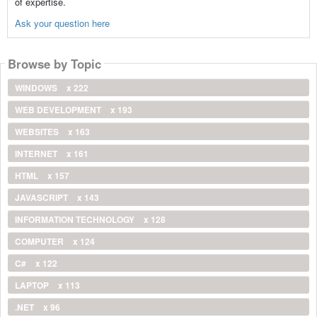
of expertise.
Ask your question here
Browse by Topic
WINDOWS
x 222
WEB DEVELOPMENT
x 193
WEBSITES
x 163
INTERNET
x 161
HTML
x 157
JAVASCRIPT
x 143
INFORMATION TECHNOLOGY
x 128
COMPUTER
x 124
C#
x 122
LAPTOP
x 113
.NET
x 96