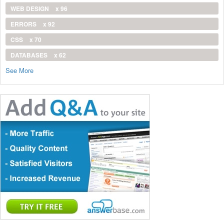
WEB DESIGN
x 96
ERRORS
x 92
CSS
x 70
DATABASES
x 62
See More