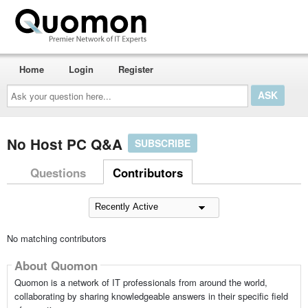
Home
Login
Register
Ask
your
question
here...
No Host PC Q&A
SUBSCRIBE
Questions
Contributors
No matching contributors
About Quomon
Quomon is a network of IT professionals from around the world,
collaborating by sharing knowledgeable answers in their specific field