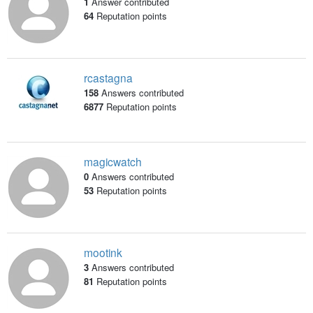
1
Answer contributed
64
Reputation points
rcastagna
158
Answers contributed
6877
Reputation points
magicwatch
0
Answers contributed
53
Reputation points
mootink
3
Answers contributed
81
Reputation points