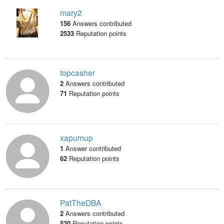
mary2
156
Answers contributed
2533
Reputation points
topcasher
2
Answers contributed
71
Reputation points
xapumup
1
Answer contributed
62
Reputation points
PatTheDBA
2
Answers contributed
520
Reputation points