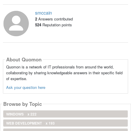
smccain
2
Answers contributed
524
Reputation points
About Quomon
Quomon is a network of IT professionals from around the world,
collaborating by sharing knowledgeable answers in their specific field
of expertise.
Ask your question here
Browse by Topic
WINDOWS
x 222
WEB DEVELOPMENT
x 193