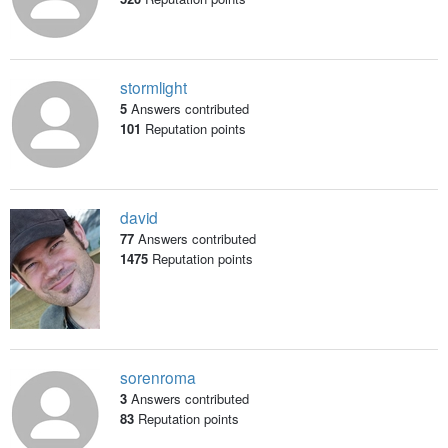
stormlight
5
Answers contributed
101
Reputation points
david
77
Answers contributed
1475
Reputation points
sorenroma
3
Answers contributed
83
Reputation points