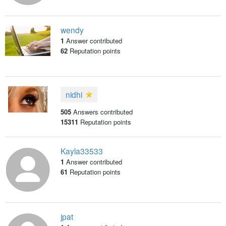
wendy
1
Answer contributed
62
Reputation points
nidhi
505
Answers contributed
15311
Reputation points
Kayla33533
1
Answer contributed
61
Reputation points
jpat