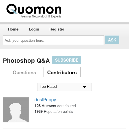
Home
Login
Register
Ask
your
question
here...
Photoshop Q&A
SUBSCRIBE
Questions
Contributors
dustPuppy
128
Answers contributed
1939
Reputation points