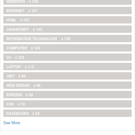
WEBSITES
x 163
INTERNET
x 161
HTML
x 157
JAVASCRIPT
x 143
INFORMATION TECHNOLOGY
x 128
COMPUTER
x 124
C#
x 122
LAPTOP
x 113
.NET
x 96
WEB DESIGN
x 96
ERRORS
x 92
CSS
x 70
DATABASES
x 62
See More