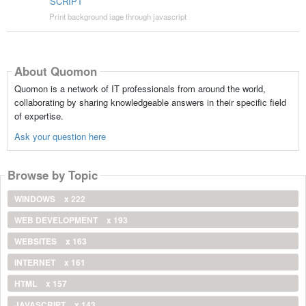
SCRIPT
Print background iage through javascript
About Quomon
Quomon is a network of IT professionals from around the world,
collaborating by sharing knowledgeable answers in their specific field
of expertise.
Ask your question here
Browse by Topic
WINDOWS
x 222
WEB DEVELOPMENT
x 193
WEBSITES
x 163
INTERNET
x 161
HTML
x 157
JAVASCRIPT
x 143