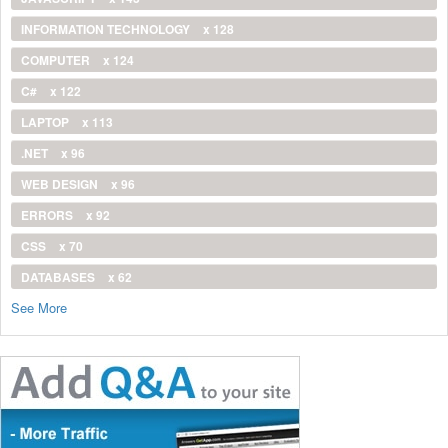
INFORMATION TECHNOLOGY
x 128
COMPUTER
x 124
C#
x 122
LAPTOP
x 113
.NET
x 96
WEB DESIGN
x 96
ERRORS
x 92
CSS
x 70
DATABASES
x 62
See More