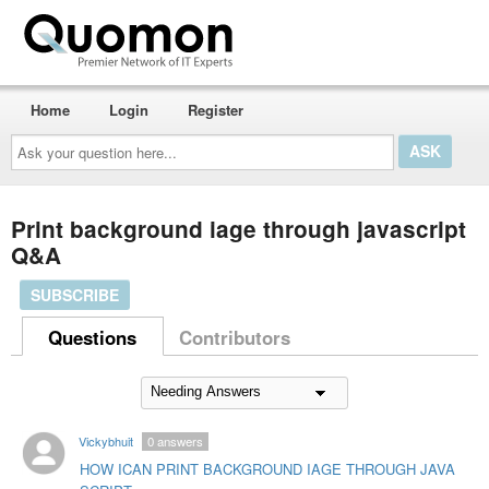
Home
Login
Register
Ask
your
question
here...
Print background iage through javascript
Q&A
SUBSCRIBE
Questions
Contributors
Vickybhuit
0
answers
HOW ICAN PRINT BACKGROUND IAGE THROUGH JAVA