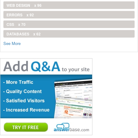
WEB DESIGN
x 96
ERRORS
x 92
CSS
x 70
DATABASES
x 62
See More