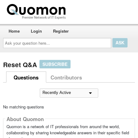
Home
Login
Register
Ask
your
question
here...
Reset Q&A
SUBSCRIBE
Questions
Contributors
No matching questions
About Quomon
Quomon is a network of IT professionals from around the world,
collaborating by sharing knowledgeable answers in their specific field