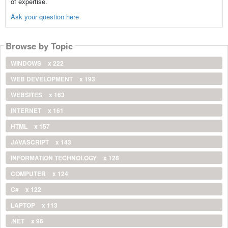
of expertise.
Ask your question here
Browse by Topic
WINDOWS
x 222
WEB DEVELOPMENT
x 193
WEBSITES
x 163
INTERNET
x 161
HTML
x 157
JAVASCRIPT
x 143
INFORMATION TECHNOLOGY
x 128
COMPUTER
x 124
C#
x 122
LAPTOP
x 113
.NET
x 96