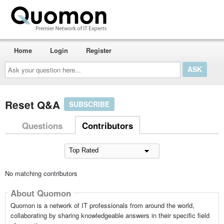
Home
Login
Register
Ask
your
question
here...
Reset Q&A
SUBSCRIBE
Questions
Contributors
No matching contributors
About Quomon
Quomon is a network of IT professionals from around the world,
collaborating by sharing knowledgeable answers in their specific field