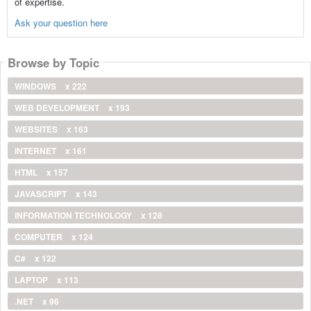
of expertise.
Ask your question here
Browse by Topic
WINDOWS
x 222
WEB DEVELOPMENT
x 193
WEBSITES
x 163
INTERNET
x 161
HTML
x 157
JAVASCRIPT
x 143
INFORMATION TECHNOLOGY
x 128
COMPUTER
x 124
C#
x 122
LAPTOP
x 113
.NET
x 96