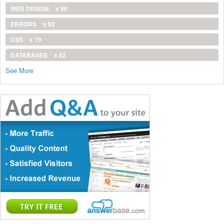
WEB DESIGN
x 96
ERRORS
x 92
CSS
x 70
DATABASES
x 62
See More