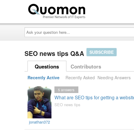
Ask
your
question
here...
SEO news tips Q&A
SUBSCRIBE
Questions
Contributors
Recently Active
Recently Asked
Needing Answers
5
answers
What are SEO tips for getting a websi
SEO news tips
jonathan372