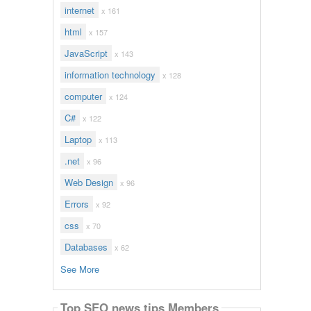
internet
x 161
html
x 157
JavaScript
x 143
information technology
x 128
computer
x 124
C#
x 122
Laptop
x 113
.net
x 96
Web Design
x 96
Errors
x 92
css
x 70
Databases
x 62
See More
Top SEO news tips Members