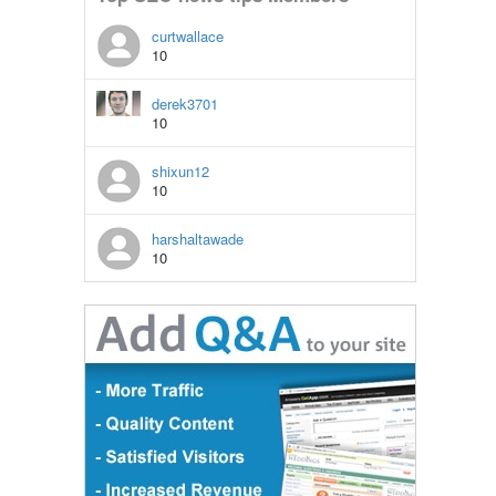
curtwallace
10
derek3701
10
shixun12
10
harshaltawade
10