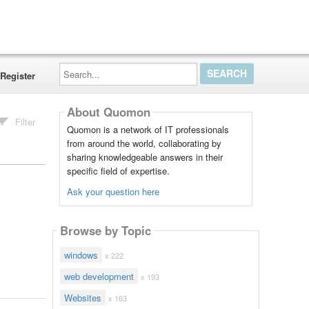
Search...
Register
About Quomon
Filter
Quomon is a network of IT professionals
from around the world, collaborating by
sharing knowledgeable answers in their
specific field of expertise.
Ask your question here
Browse by Topic
windows
x 222
web development
x 193
Websites
x 163