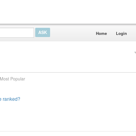
Home
Login
Most Popular
te ranked?