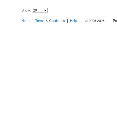
Show:
Select
Home
|
Terms & Conditions
|
Help
© 2005-2026 Power
how
many
pieces
of
content
to
show