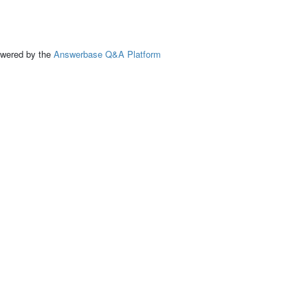
ed by the
Answerbase Q&A Platform