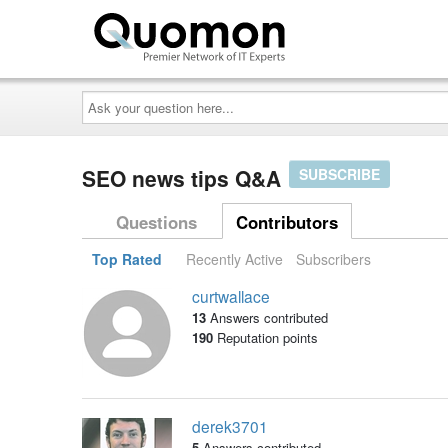
Ask
your
question
here...
SEO news tips Q&A
SUBSCRIBE
Questions
Contributors
Top Rated
Recently Active
Subscribers
curtwallace
13
Answers contributed
190
Reputation points
derek3701
5
Answers contributed