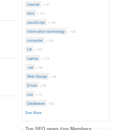
internet
x 161
html
x 157
JavaScript
x 143
information technology
x 128
computer
x 124
C#
x 122
Laptop
x 113
.net
x 96
Web Design
x 96
Errors
x 92
css
x 70
Databases
x 62
See More
Top SEO news tips Members