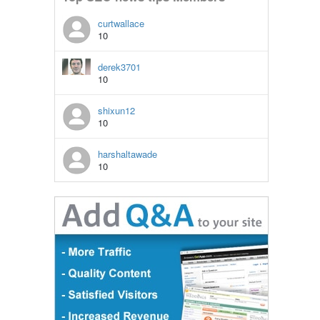
curtwallace
10
derek3701
10
shixun12
10
harshaltawade
10