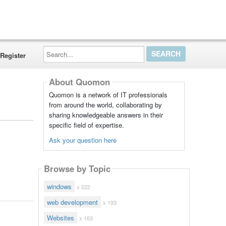
Search...
Register
About Quomon
Quomon is a network of IT professionals
from around the world, collaborating by
sharing knowledgeable answers in their
specific field of expertise.
Ask your question here
Browse by Topic
windows
x 222
web development
x 193
Websites
x 163