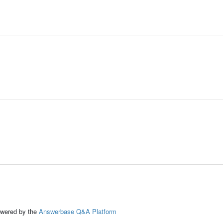
ed by the
Answerbase Q&A Platform