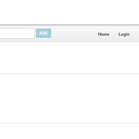
Home
Login