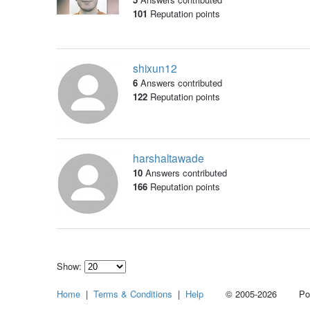
101
Reputation points
shixun12
6
Answers contributed
122
Reputation points
harshaltawade
10
Answers contributed
166
Reputation points
Show:
Select
Home
|
Terms & Conditions
|
Help
© 2005-2026 Power
how
many