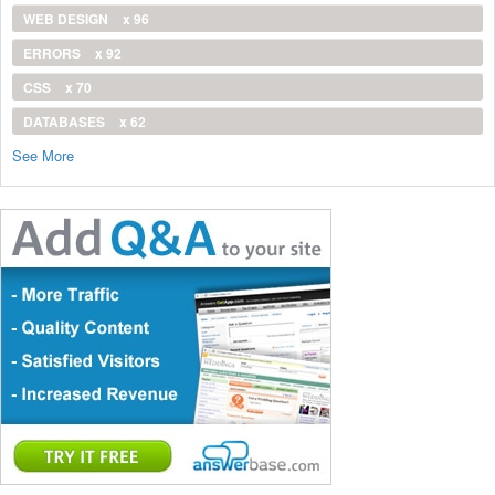
WEB DESIGN
x 96
ERRORS
x 92
CSS
x 70
DATABASES
x 62
See More