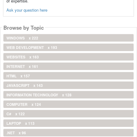
of expertise.
Ask your question here
Browse by Topic
WINDOWS
x 222
WEB DEVELOPMENT
x 193
WEBSITES
x 163
INTERNET
x 161
HTML
x 157
JAVASCRIPT
x 143
INFORMATION TECHNOLOGY
x 128
COMPUTER
x 124
C#
x 122
LAPTOP
x 113
.NET
x 96