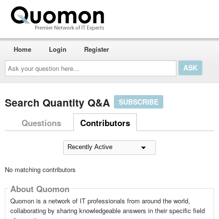
Home
Login
Register
Ask
your
question
here...
Search Quantity Q&A
SUBSCRIBE
Questions
Contributors
No matching contributors
About Quomon
Quomon is a network of IT professionals from around the world,
collaborating by sharing knowledgeable answers in their specific field