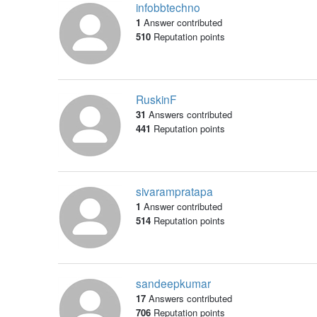
infobbtechno
1
Answer contributed
510
Reputation points
RuskinF
31
Answers contributed
441
Reputation points
sivarampratapa
1
Answer contributed
514
Reputation points
sandeepkumar
17
Answers contributed
706
Reputation points