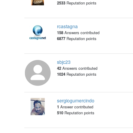
2533
Reputation points
rcastagna
158
Answers contributed
6877
Reputation points
sbjc23
42
Answers contributed
1024
Reputation points
sergiogumercindo
1
Answer contributed
510
Reputation points