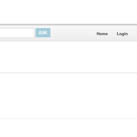
Home
Login