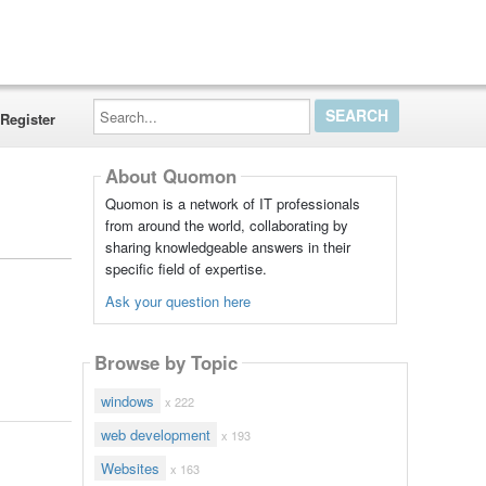
Search...
Register
About Quomon
Quomon is a network of IT professionals
from around the world, collaborating by
sharing knowledgeable answers in their
specific field of expertise.
Ask your question here
Browse by Topic
windows
x 222
web development
x 193
Websites
x 163