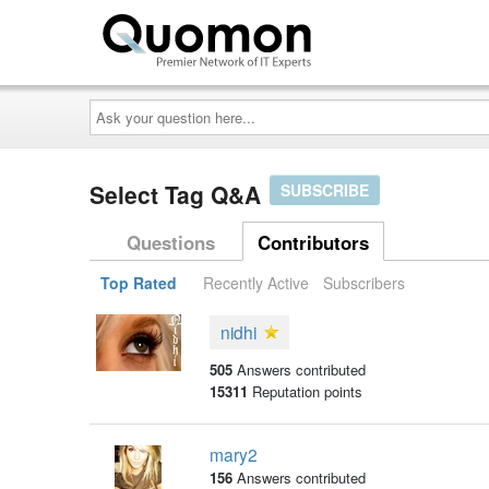
Ask
your
question
here...
Select Tag Q&A
SUBSCRIBE
Questions
Contributors
Top Rated
Recently Active
Subscribers
nidhi
505
Answers contributed
15311
Reputation points
mary2
156
Answers contributed