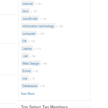
internet
x 161
html
x 157
JavaScript
x 143
information technology
x 128
computer
x 124
C#
x 122
Laptop
x 113
.net
x 96
Web Design
x 96
Errors
x 92
css
x 70
Databases
x 62
See More
Top Select Tag Members