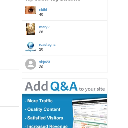
nidhi
40
mary2
28
rcastagna
20
sbjc23
20