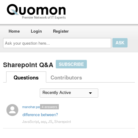
Home
Login
Register
Ask
your
question
here...
Sharepoint Q&A
SUBSCRIBE
Questions
Contributors
manohar.patil
4
answers
difference between?
JavaScript
,
asp
,
JS
,
Sharepoint