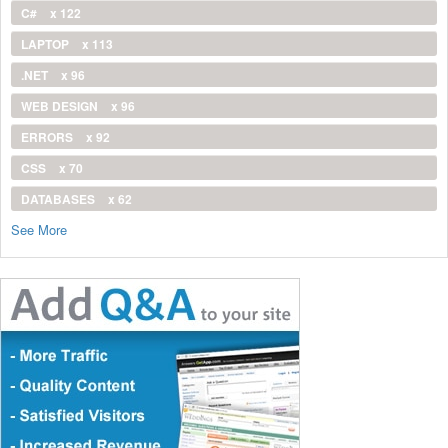
C#
x 122
LAPTOP
x 113
.NET
x 96
WEB DESIGN
x 96
ERRORS
x 92
CSS
x 70
DATABASES
x 62
See More