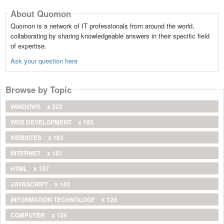
About Quomon
Quomon is a network of IT professionals from around the world,
collaborating by sharing knowledgeable answers in their specific field
of expertise.
Ask your question here
Browse by Topic
WINDOWS
x 222
WEB DEVELOPMENT
x 193
WEBSITES
x 163
INTERNET
x 161
HTML
x 157
JAVASCRIPT
x 143
INFORMATION TECHNOLOGY
x 128
COMPUTER
x 124