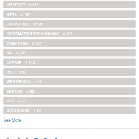
INTERNET
x 161
HTML
x 157
JAVASCRIPT
x 143
INFORMATION TECHNOLOGY
x 128
COMPUTER
x 124
C#
x 122
LAPTOP
x 113
.NET
x 96
WEB DESIGN
x 96
ERRORS
x 92
CSS
x 70
DATABASES
x 62
See More