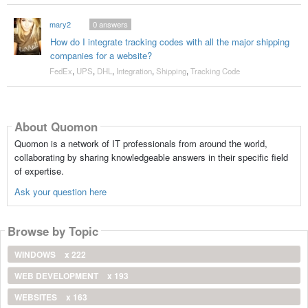
mary2
0
answers
How do I integrate tracking codes with all the major shipping
companies for a website?
FedEx
,
UPS
,
DHL
,
Integration
,
Shipping
,
Tracking Code
About Quomon
Quomon is a network of IT professionals from around the world,
collaborating by sharing knowledgeable answers in their specific field
of expertise.
Ask your question here
Browse by Topic
WINDOWS
x 222
WEB DEVELOPMENT
x 193
WEBSITES
x 163