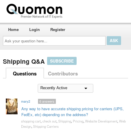
Home
Login
Register
Ask
your
question
here...
Shipping Q&A
SUBSCRIBE
Questions
Contributors
mary2
6
answers
Any way to have accurate shipping pricing for carriers (UPS,
FedEx, etc) depending on the address?
shopping cart
,
check out
,
Shipping
,
Pricing
,
Website Development
,
Web
Design
,
Shipping Carriers