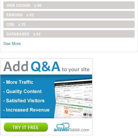
WEB DESIGN
x 96
ERRORS
x 92
CSS
x 70
DATABASES
x 62
See More