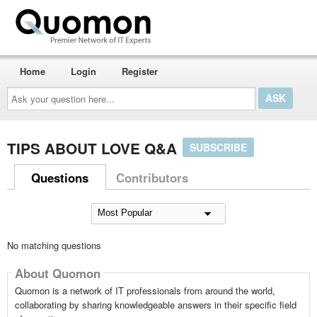
Home
Login
Register
Ask
your
question
here...
TIPS ABOUT LOVE Q&A
SUBSCRIBE
Questions
Contributors
No matching questions
About Quomon
Quomon is a network of IT professionals from around the world,
collaborating by sharing knowledgeable answers in their specific field