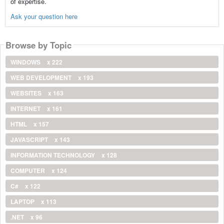
of expertise.
Ask your question here
Browse by Topic
WINDOWS
x 222
WEB DEVELOPMENT
x 193
WEBSITES
x 163
INTERNET
x 161
HTML
x 157
JAVASCRIPT
x 143
INFORMATION TECHNOLOGY
x 128
COMPUTER
x 124
C#
x 122
LAPTOP
x 113
.NET
x 96