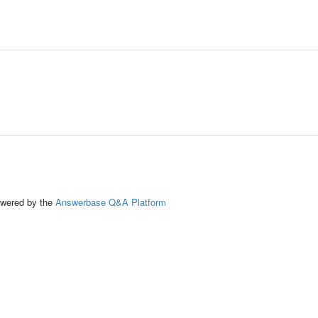
ed by the
Answerbase Q&A Platform