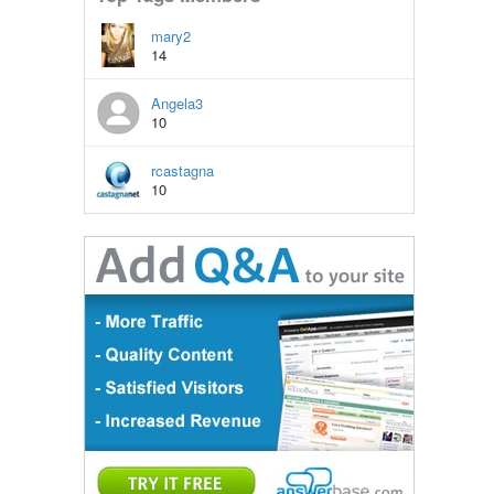
mary2
14
Angela3
10
rcastagna
10