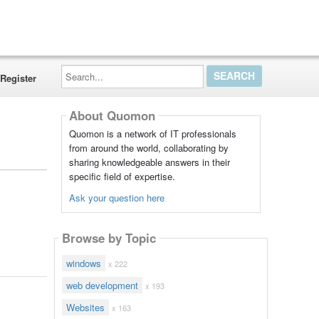
Search...
Register
About Quomon
Quomon is a network of IT professionals
from around the world, collaborating by
sharing knowledgeable answers in their
specific field of expertise.
Ask your question here
Browse by Topic
windows
x 222
web development
x 193
Websites
x 163