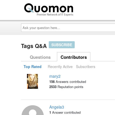
Ask
your
question
here...
Tags Q&A
SUBSCRIBE
Questions
Contributors
Top Rated
Recently Active
Subscribers
mary2
156
Answers contributed
2533
Reputation points
Angela3
1
Answer contributed