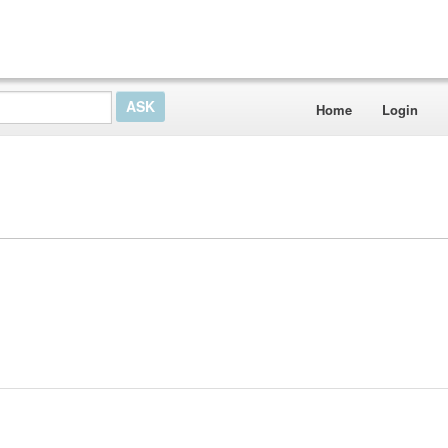
Home
Login