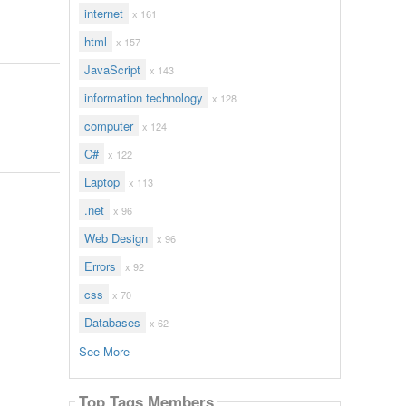
internet
x 161
html
x 157
JavaScript
x 143
information technology
x 128
computer
x 124
C#
x 122
Laptop
x 113
.net
x 96
Web Design
x 96
Errors
x 92
css
x 70
Databases
x 62
See More
Top Tags Members