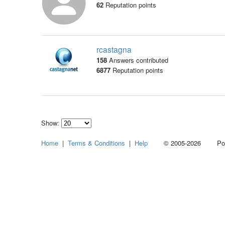
62
Reputation points
rcastagna
158
Answers contributed
6877
Reputation points
Show:
Select
Home
|
Terms & Conditions
|
Help
© 2005-2026 Power
how
many
pieces
of
content
to
show