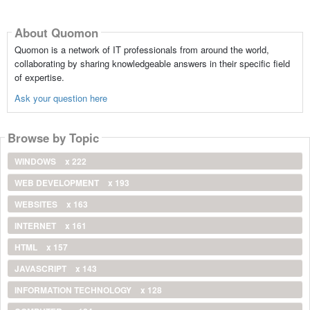
About Quomon
Quomon is a network of IT professionals from around the world,
collaborating by sharing knowledgeable answers in their specific field
of expertise.
Ask your question here
Browse by Topic
WINDOWS
x 222
WEB DEVELOPMENT
x 193
WEBSITES
x 163
INTERNET
x 161
HTML
x 157
JAVASCRIPT
x 143
INFORMATION TECHNOLOGY
x 128