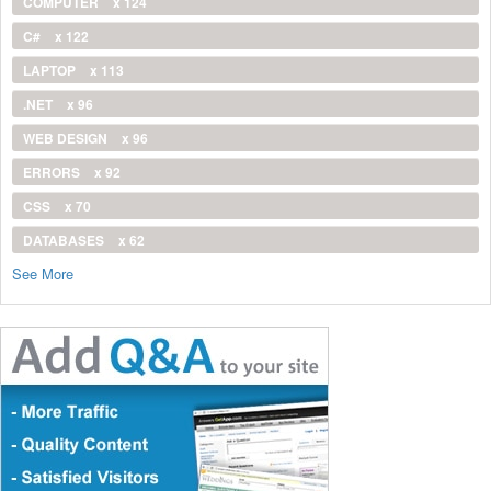
COMPUTER
x 124
C#
x 122
LAPTOP
x 113
.NET
x 96
WEB DESIGN
x 96
ERRORS
x 92
CSS
x 70
DATABASES
x 62
See More