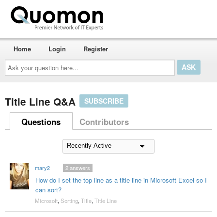
Home
Login
Register
Ask
your
question
here...
Title Line Q&A
SUBSCRIBE
Questions
Contributors
mary2
2
answers
How do I set the top line as a title line in Microsoft Excel so I
can sort?
Microsoft
,
Sorting
,
Title
,
Title Line