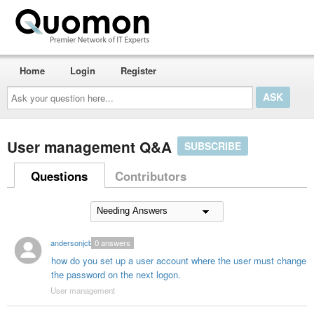
Home
Login
Register
Ask
your
question
here...
User management Q&A
SUBSCRIBE
Questions
Contributors
andersonjcb1
0
answers
how do you set up a user account where the user must change
the password on the next logon.
User management