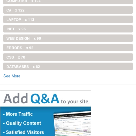
COMPUTER
x 124
C#
x 122
LAPTOP
x 113
.NET
x 96
WEB DESIGN
x 96
ERRORS
x 92
CSS
x 70
DATABASES
x 62
See More