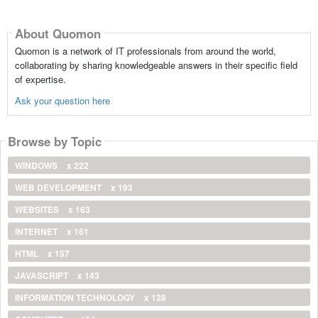
About Quomon
Quomon is a network of IT professionals from around the world,
collaborating by sharing knowledgeable answers in their specific field
of expertise.
Ask your question here
Browse by Topic
WINDOWS
x 222
WEB DEVELOPMENT
x 193
WEBSITES
x 163
INTERNET
x 161
HTML
x 157
JAVASCRIPT
x 143
INFORMATION TECHNOLOGY
x 128