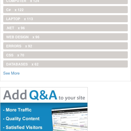
COMPUTER
x 124
C#
x 122
LAPTOP
x 113
.NET
x 96
WEB DESIGN
x 96
ERRORS
x 92
CSS
x 70
DATABASES
x 62
See More