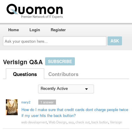
Home
Login
Register
Ask
your
question
here...
Verisign Q&A
SUBSCRIBE
Questions
Contributors
mary2
1
answer
How do I make sure that credit cards dont charge people twice
if my user hits the back button?
web development
,
Web Design
,
asp
,
check out
,
back button
,
Verisign