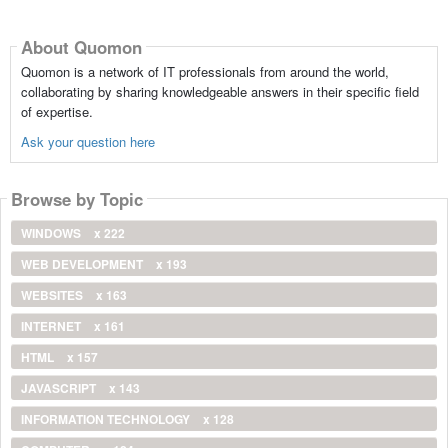
About Quomon
Quomon is a network of IT professionals from around the world,
collaborating by sharing knowledgeable answers in their specific field
of expertise.
Ask your question here
Browse by Topic
WINDOWS
x 222
WEB DEVELOPMENT
x 193
WEBSITES
x 163
INTERNET
x 161
HTML
x 157
JAVASCRIPT
x 143
INFORMATION TECHNOLOGY
x 128