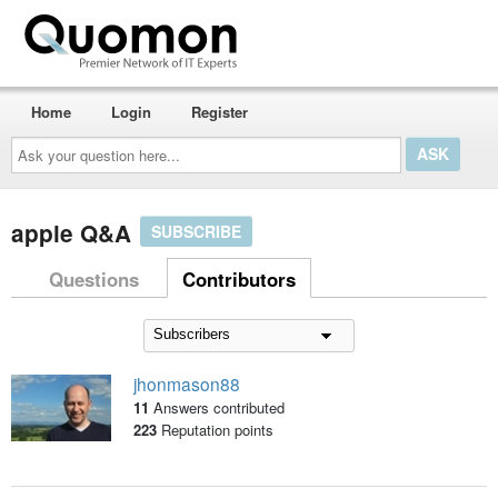
Home
Login
Register
Ask
your
question
here...
apple Q&A
SUBSCRIBE
Questions
Contributors
jhonmason88
11
Answers contributed
223
Reputation points