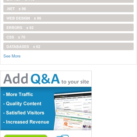
.NET
x 96
WEB DESIGN
x 96
ERRORS
x 92
CSS
x 70
DATABASES
x 62
See More