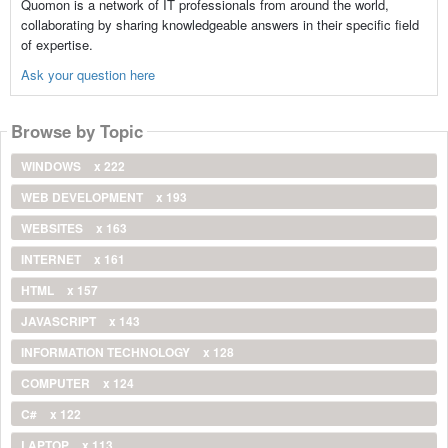
Quomon is a network of IT professionals from around the world,
collaborating by sharing knowledgeable answers in their specific field
of expertise.
Ask your question here
Browse by Topic
WINDOWS
x 222
WEB DEVELOPMENT
x 193
WEBSITES
x 163
INTERNET
x 161
HTML
x 157
JAVASCRIPT
x 143
INFORMATION TECHNOLOGY
x 128
COMPUTER
x 124
C#
x 122
LAPTOP
x 113