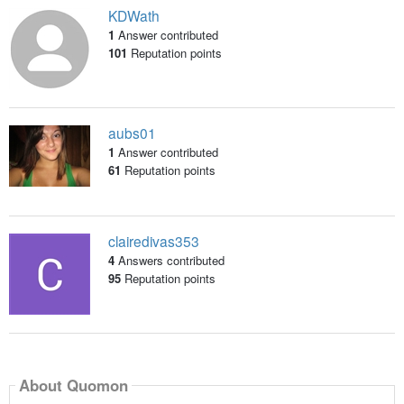
KDWath
1
Answer contributed
101
Reputation points
aubs01
1
Answer contributed
61
Reputation points
clairedivas353
4
Answers contributed
95
Reputation points
About Quomon