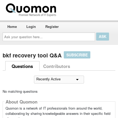
Home
Login
Register
Ask
your
question
here...
bkf recovery tool Q&A
SUBSCRIBE
Questions
Contributors
No matching questions
About Quomon
Quomon is a network of IT professionals from around the world,
collaborating by sharing knowledgeable answers in their specific field