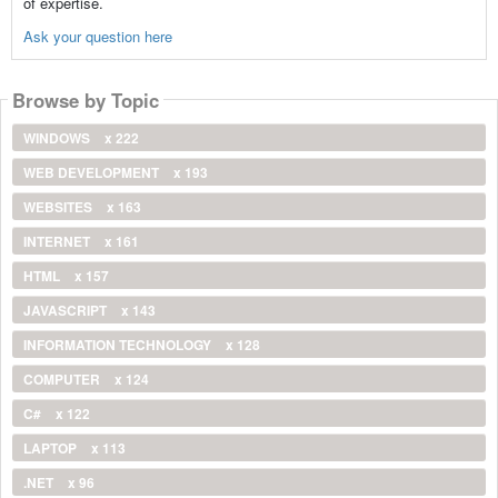
of expertise.
Ask your question here
Browse by Topic
WINDOWS
x 222
WEB DEVELOPMENT
x 193
WEBSITES
x 163
INTERNET
x 161
HTML
x 157
JAVASCRIPT
x 143
INFORMATION TECHNOLOGY
x 128
COMPUTER
x 124
C#
x 122
LAPTOP
x 113
.NET
x 96