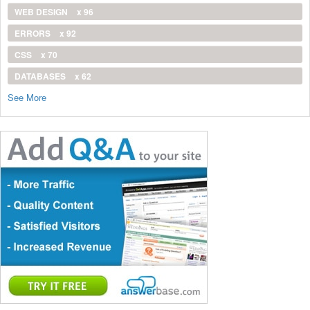
WEB DESIGN
x 96
ERRORS
x 92
CSS
x 70
DATABASES
x 62
See More