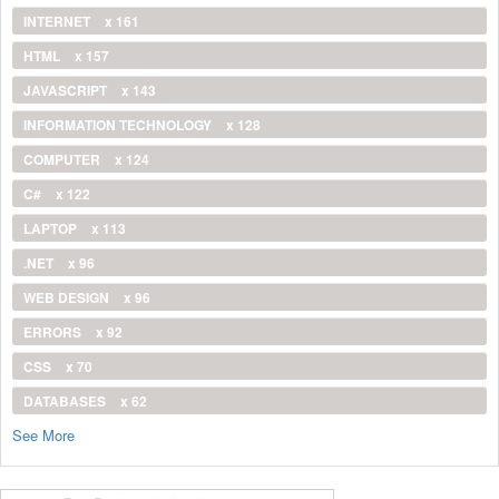
INTERNET
x 161
HTML
x 157
JAVASCRIPT
x 143
INFORMATION TECHNOLOGY
x 128
COMPUTER
x 124
C#
x 122
LAPTOP
x 113
.NET
x 96
WEB DESIGN
x 96
ERRORS
x 92
CSS
x 70
DATABASES
x 62
See More