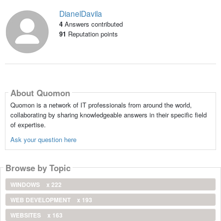
DianelDavila
4
Answers contributed
91
Reputation points
About Quomon
Quomon is a network of IT professionals from around the world,
collaborating by sharing knowledgeable answers in their specific field
of expertise.
Ask your question here
Browse by Topic
WINDOWS
x 222
WEB DEVELOPMENT
x 193
WEBSITES
x 163