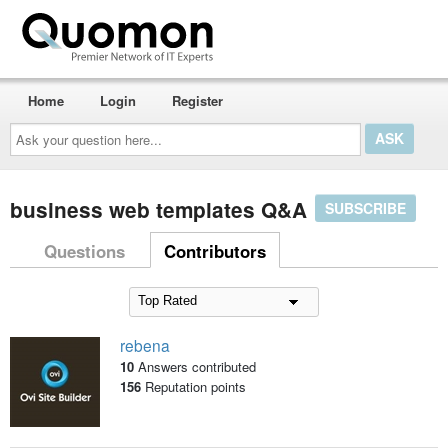
Home
Login
Register
Ask
your
question
here...
business web templates Q&A
SUBSCRIBE
Questions
Contributors
rebena
10
Answers contributed
156
Reputation points