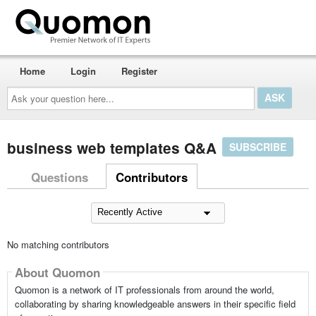
Home
Login
Register
Ask
your
question
here...
business web templates Q&A
SUBSCRIBE
Questions
Contributors
No matching contributors
About Quomon
Quomon is a network of IT professionals from around the world,
collaborating by sharing knowledgeable answers in their specific field