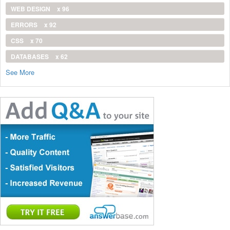
WEB DESIGN
x 96
ERRORS
x 92
CSS
x 70
DATABASES
x 62
See More