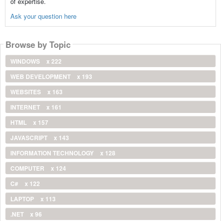
of expertise.
Ask your question here
Browse by Topic
WINDOWS
x 222
WEB DEVELOPMENT
x 193
WEBSITES
x 163
INTERNET
x 161
HTML
x 157
JAVASCRIPT
x 143
INFORMATION TECHNOLOGY
x 128
COMPUTER
x 124
C#
x 122
LAPTOP
x 113
.NET
x 96