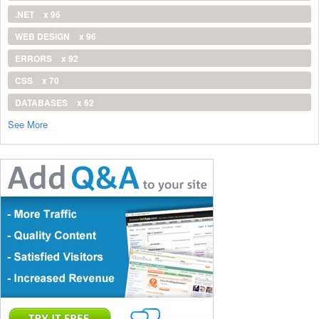
.NET
x 96
WEB DESIGN
x 96
ERRORS
x 92
CSS
x 70
DATABASES
x 62
See More