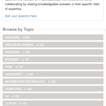
collaborating by sharing knowledgeable answers in their specific field
of expertise.
Ask your question here
Browse by Topic
WINDOWS
x 222
WEB DEVELOPMENT
x 193
WEBSITES
x 163
INTERNET
x 161
HTML
x 157
JAVASCRIPT
x 143
INFORMATION TECHNOLOGY
x 128
COMPUTER
x 124
C#
x 122
LAPTOP
x 113