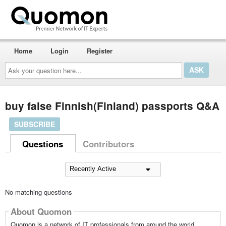
Home
Login
Register
Ask
your
question
here...
buy false Finnish(Finland) passports Q&A
SUBSCRIBE
Questions
Contributors
No matching questions
About Quomon
Quomon is a network of IT professionals from around the world,