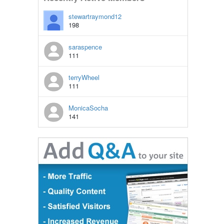
stewartraymond12
198
saraspence
111
terryWheel
111
MonicaSocha
141