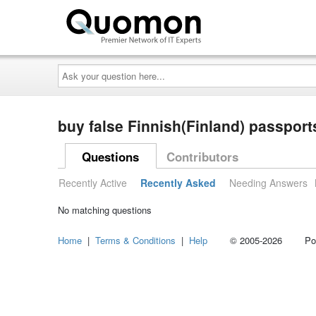
Ask
your
question
here...
buy false Finnish(Finland) passpor
Questions
Contributors
Recently Active
Recently Asked
Needing Answers
No matching questions
Home
|
Terms & Conditions
|
Help
© 2005-2026 Power