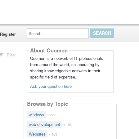
Search...
Register
About Quomon
Filter
Quomon is a network of IT professionals
from around the world, collaborating by
sharing knowledgeable answers in their
specific field of expertise.
Ask your question here
Browse by Topic
windows
x 222
web development
x 193
Websites
x 163