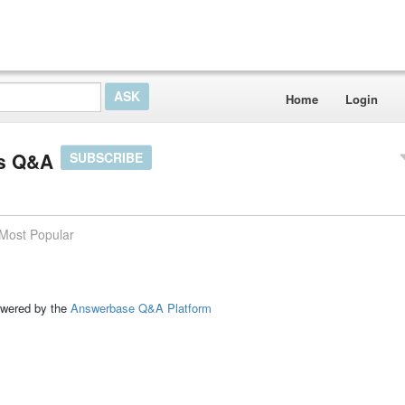
Home
Login
ts Q&A
SUBSCRIBE
Most Popular
ed by the
Answerbase Q&A Platform