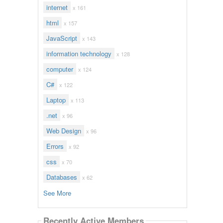
internet
x 161
html
x 157
JavaScript
x 143
information technology
x 128
computer
x 124
C#
x 122
Laptop
x 113
.net
x 96
Web Design
x 96
Errors
x 92
css
x 70
Databases
x 62
See More
Recently Active Members