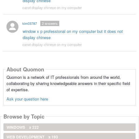
display chinese
canot display chinese on my computer
kim03787
2
answers
window x p professional on my computer but it does not
display chinese
canot display chinese on my computer
About Quomon
Quomon is a network of IT professionals from around the world,
collaborating by sharing knowledgeable answers in their specific field
of expertise.
Ask your question here
Browse by Topic
WINDOWS
x 222
WEB DEVELOPMENT
x 193