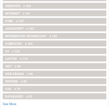
WEBSITES
x 163
INTERNET
x 161
HTML
x 157
JAVASCRIPT
x 143
INFORMATION TECHNOLOGY
x 128
COMPUTER
x 124
C#
x 122
LAPTOP
x 113
.NET
x 96
WEB DESIGN
x 96
ERRORS
x 92
CSS
x 70
DATABASES
x 62
See More