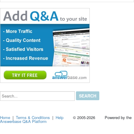
Search...
Home
|
Terms & Conditions
|
Help
© 2005-2026 Powered by the
Answerbase Q&A Platform