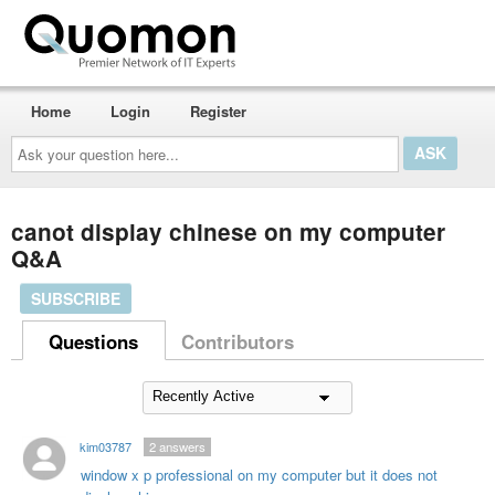
Home
Login
Register
Ask
your
question
here...
canot display chinese on my computer
Q&A
SUBSCRIBE
Questions
Contributors
kim03787
2
answers
window x p professional on my computer but it does not