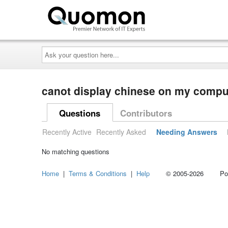
Ask
your
question
here...
canot display chinese on my comp
Questions
Contributors
Recently Active
Recently Asked
Needing Answers
No matching questions
Home
|
Terms & Conditions
|
Help
© 2005-2026 Power