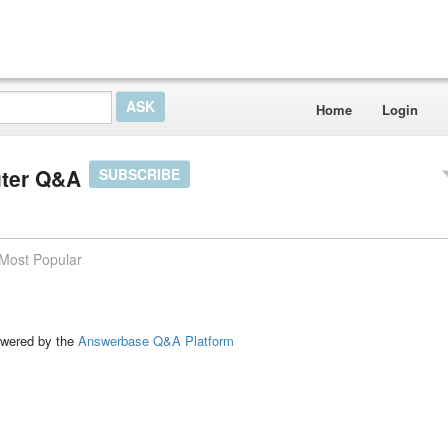
Home
Login
uter Q&A
SUBSCRIBE
Most Popular
ed by the
Answerbase Q&A Platform