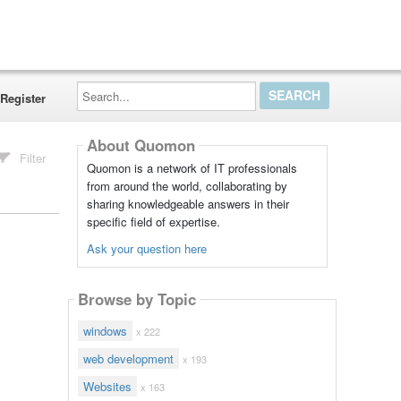
Search...
Register
About Quomon
Filter
Quomon is a network of IT professionals
from around the world, collaborating by
sharing knowledgeable answers in their
specific field of expertise.
Ask your question here
Browse by Topic
windows
x 222
web development
x 193
Websites
x 163