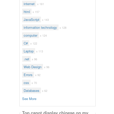
internet
x 161
html
x 157
JavaScript
x 143
information technology
x 128
computer
x 124
C#
x 122
Laptop
x 113
.net
x 96
Web Design
x 96
Errors
x 92
css
x 70
Databases
x 62
See More
Top canot display chinese on my