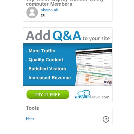
computer Members
sharon ab
20
Tools
Help